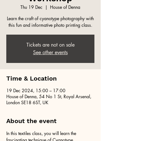
Thu 19 Dec
  |  
House of Denna
Learn the craft of cyanotype photography with
this fun and informative photo printing class.
Tickets are not on sale
See other events
Time & Location
19 Dec 2024, 15:00 – 17:00
House of Denna, 54 No 1 St, Royal Arsenal,
London SE18 6ST, UK
About the event
In this textiles class, you will learn the 
fascinating technique of Cyanotype 