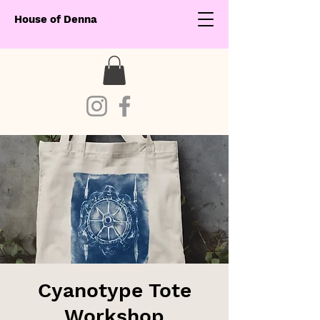
House of Denna
Cyanotype Tote
Workshop