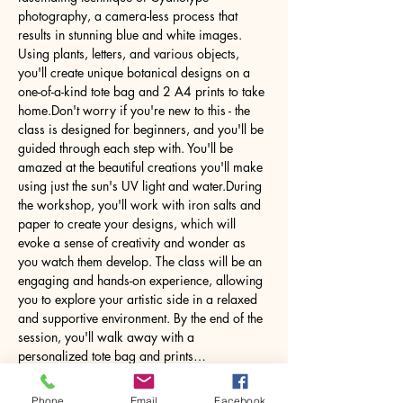
photography, a camera-less process that 
results in stunning blue and white images. 
Using plants, letters, and various objects, 
you'll create unique botanical designs on a 
one-of-a-kind tote bag and 2 A4 prints to take 
home.Don't worry if you're new to this - the 
class is designed for beginners, and you'll be 
guided through each step with. You'll be 
amazed at the beautiful creations you'll make 
using just the sun's UV light and water.During 
the workshop, you'll work with iron salts and 
paper to create your designs, which will 
evoke a sense of creativity and wonder as 
you watch them develop. The class will be an 
engaging and hands-on experience, allowing 
you to explore your artistic side in a relaxed 
and supportive environment. By the end of the 
session, you'll walk away with a 
personalized tote bag and prints…
Phone
Email
Facebook