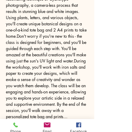
photography, a camera-less process that 
results in stunning blue and white images. 
Using plants, letters, and various objects, 
you'll create unique botanical designs on a 
one-of-a-kind tote bag and 2 A4 prints to take 
home.Don't worry if you're new to this - the 
class is designed for beginners, and you'll be 
guided through each step with. You'll be 
amazed at the beautiful creations you'll make 
using just the sun's UV light and water.During 
the workshop, you'll work with iron salts and 
paper to create your designs, which will 
evoke a sense of creativity and wonder as 
you watch them develop. The class will be an 
engaging and hands-on experience, allowing 
you to explore your artistic side in a relaxed 
and supportive environment. By the end of the 
session, you'll walk away with a 
personalized tote bag and prints…
Phone
Email
Facebook