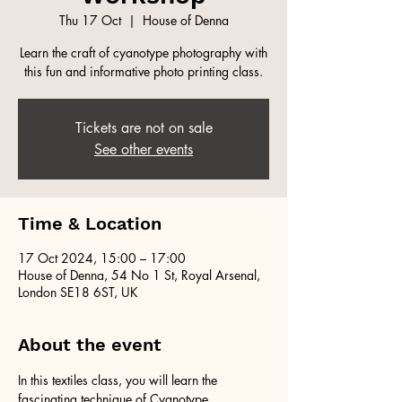
Thu 17 Oct
  |  
House of Denna
Learn the craft of cyanotype photography with
this fun and informative photo printing class.
Tickets are not on sale
See other events
Time & Location
17 Oct 2024, 15:00 – 17:00
House of Denna, 54 No 1 St, Royal Arsenal,
London SE18 6ST, UK
About the event
In this textiles class, you will learn the 
fascinating technique of Cyanotype 