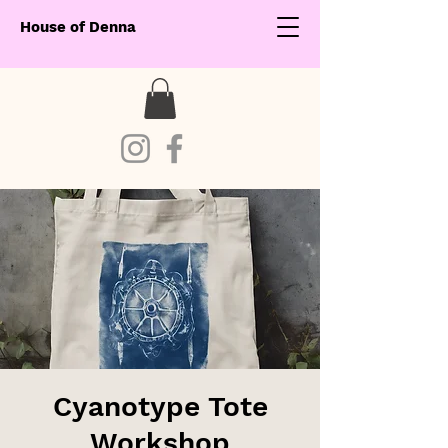
House of Denna
Cyanotype Tote
Workshop