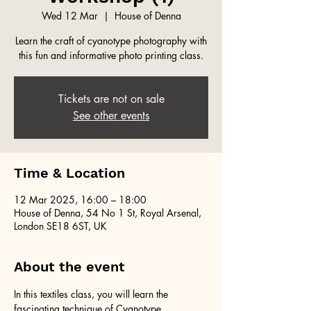
Wed 12 Mar
  |  
House of Denna
Learn the craft of cyanotype photography with
this fun and informative photo printing class.
Tickets are not on sale
See other events
Time & Location
12 Mar 2025, 16:00 – 18:00
House of Denna, 54 No 1 St, Royal Arsenal,
London SE18 6ST, UK
About the event
In this textiles class, you will learn the 
fascinating technique of Cyanotype 