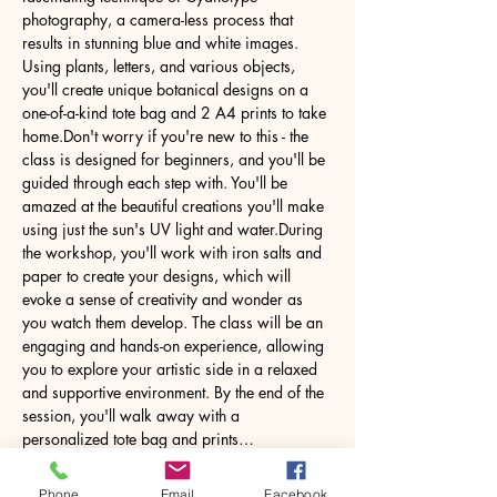
photography, a camera-less process that 
results in stunning blue and white images. 
Using plants, letters, and various objects, 
you'll create unique botanical designs on a 
one-of-a-kind tote bag and 2 A4 prints to take 
home.Don't worry if you're new to this - the 
class is designed for beginners, and you'll be 
guided through each step with. You'll be 
amazed at the beautiful creations you'll make 
using just the sun's UV light and water.During 
the workshop, you'll work with iron salts and 
paper to create your designs, which will 
evoke a sense of creativity and wonder as 
you watch them develop. The class will be an 
engaging and hands-on experience, allowing 
you to explore your artistic side in a relaxed 
and supportive environment. By the end of the 
session, you'll walk away with a 
personalized tote bag and prints…
Phone
Email
Facebook