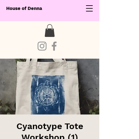
House of Denna
Cyanotype Tote
Workshop (1)