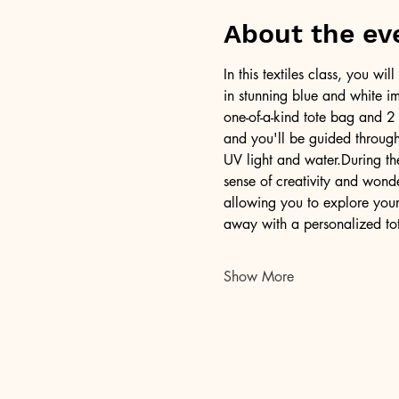
About the ev
In this textiles class, you w
in stunning blue and white im
one-of-a-kind tote bag and 2 
and you'll be guided through 
UV light and water.During th
sense of creativity and won
allowing you to explore your 
away with a personalized to
Show More