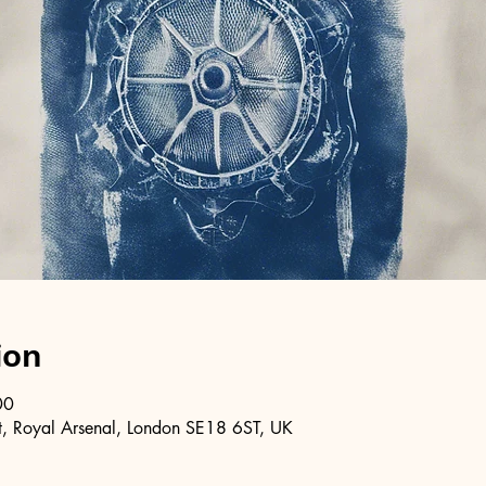
ion
00
, Royal Arsenal, London SE18 6ST, UK