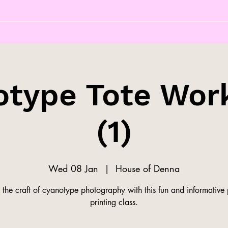
otype Tote Wor
(1)
Wed 08 Jan
  |  
House of Denna
 the craft of cyanotype photography with this fun and informative
printing class.