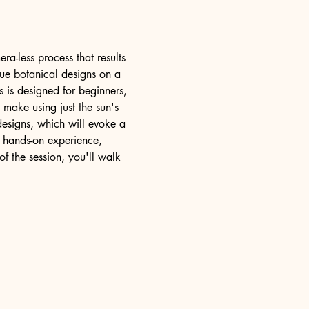
ra-less process that results 
que botanical designs on a 
s is designed for beginners, 
 make using just the sun's 
designs, which will evoke a 
 hands-on experience, 
f the session, you'll walk 