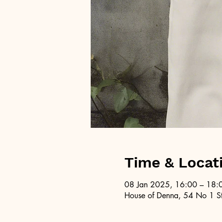
Time & Locat
08 Jan 2025, 16:00 – 18:
House of Denna, 54 No 1 St