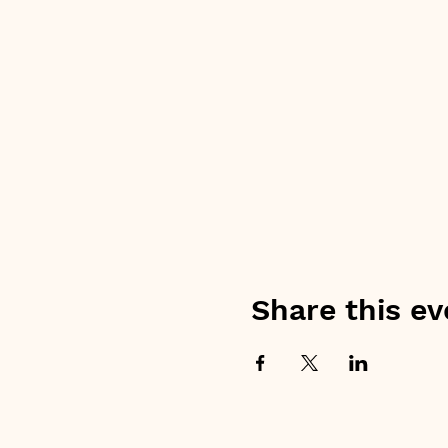
Share this ev