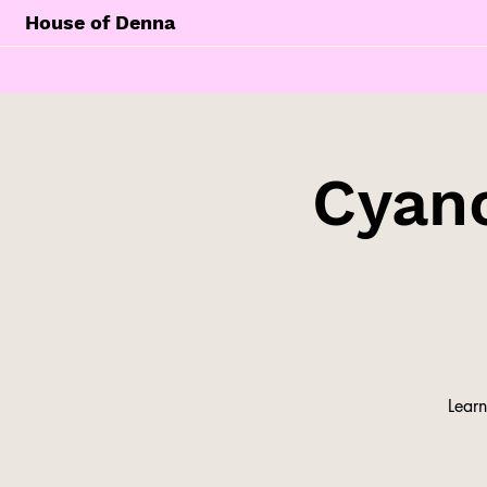
House of Denna
Cyan
Learn