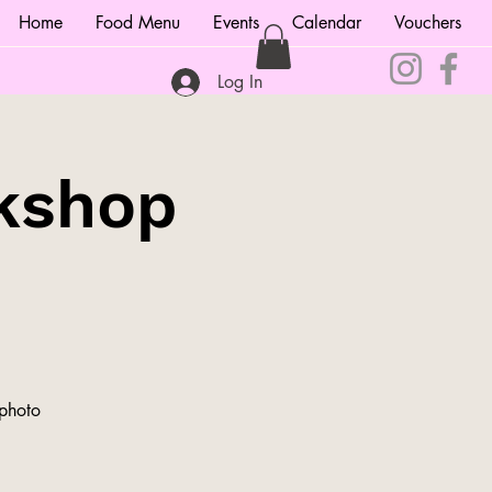
Home
Food Menu
Events
Calendar
Vouchers
Log In
kshop
 photo