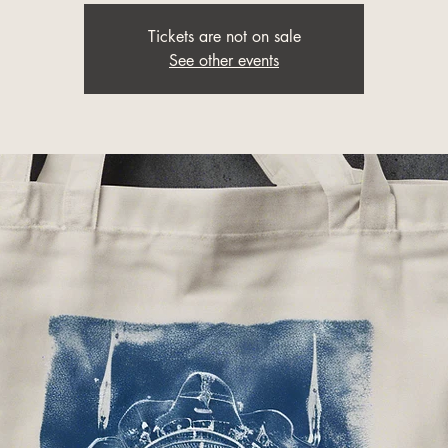
Tickets are not on sale
See other events