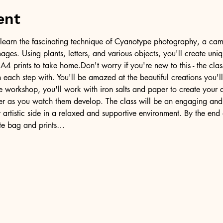
ent
ill learn the fascinating technique of Cyanotype photography, a came
ages. Using plants, letters, and various objects, you'll create uni
A4 prints to take home.Don't worry if you're new to this - the clas
each step with. You'll be amazed at the beautiful creations you'll
e workshop, you'll work with iron salts and paper to create your 
der as you watch them develop. The class will be an engaging and
artistic side in a relaxed and supportive environment. By the end o
te bag and prints…