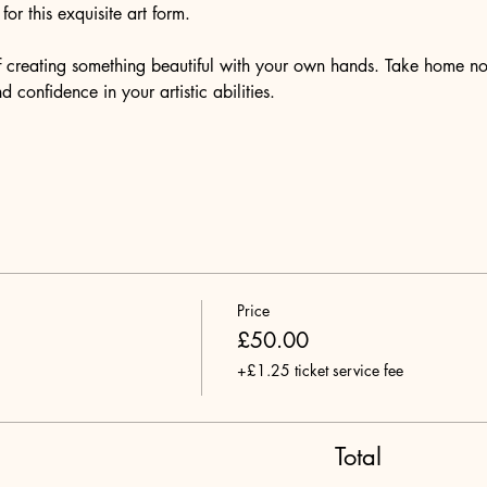
or this exquisite art form.
of creating something beautiful with your own hands. Take home no
 confidence in your artistic abilities.
Price
£50.00
+£1.25 ticket service fee
Total