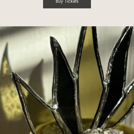
Buy Tickets