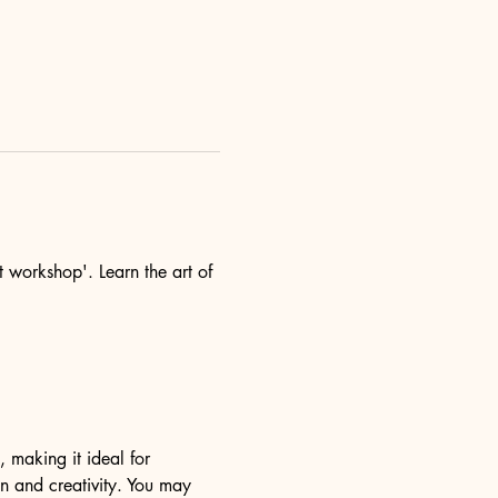
t workshop'. Learn the art of 
, making it ideal for 
n and creativity. You may 