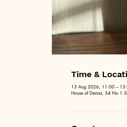
Time & Locat
13 Aug 2026, 11:00 – 13
House of Denna, 54 No 1 St