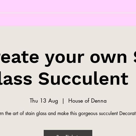
reate your own 
lass Succulent 
Thu 13 Aug
  |  
House of Denna
rn the art of stain glass and make this gorgeous succulent Decorat