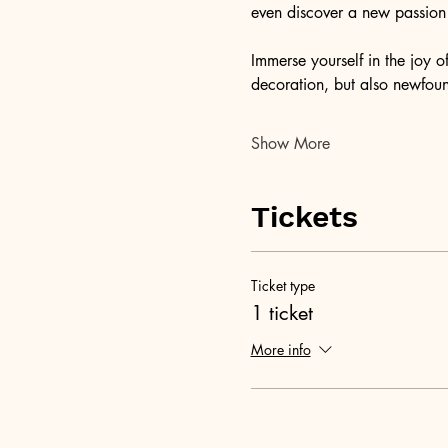
even discover a new passion f
Immerse yourself in the joy 
decoration, but also newfound
Show More
Tickets
Ticket type
1 ticket
More info