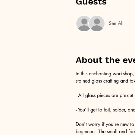
Guests
See All
About the ev
In this enchanting workshop, 
stained glass crafting and ta
- All glass pieces are pre-cu
- You'll get to foil, solder, 
Don't worry if you're new to 
beginners. The small and fri