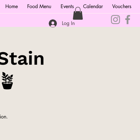
Home
Food Menu
Events
Calendar
Vouchers
Log In
Stain
🪴
ion.