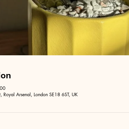
ion
:00
, Royal Arsenal, London SE18 6ST, UK