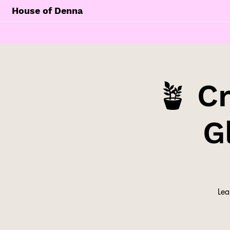
House of Denna
🪴 C
G
Lea