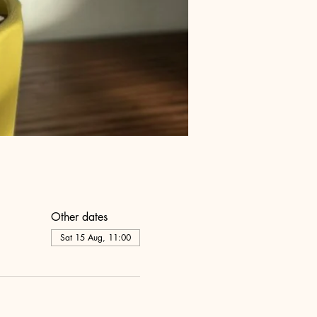
Other dates
Sat 15 Aug, 11:00