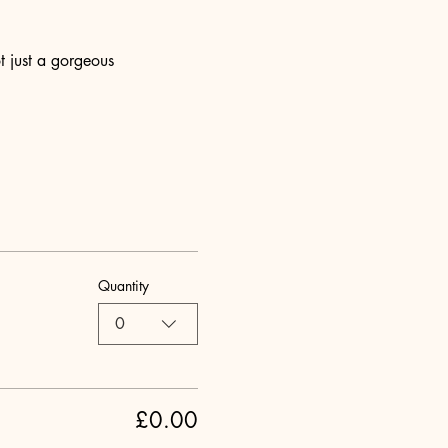
t just a gorgeous 
Quantity
0
£0.00