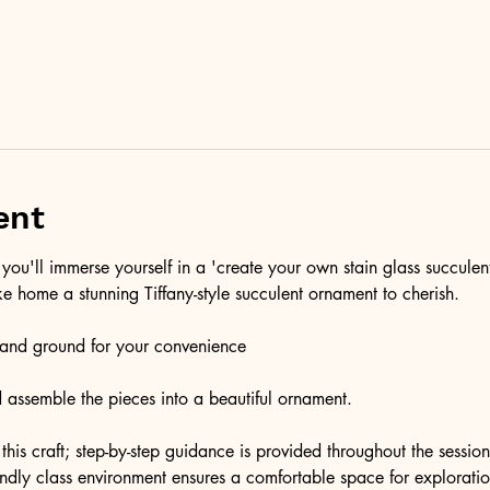
ent
you'll immerse yourself in a 'create your own stain glass succulen
ke home a stunning Tiffany-style succulent ornament to cherish.
t and ground for your convenience
and assemble the pieces into a beautiful ornament. 
this craft; step-by-step guidance is provided throughout the session
endly class environment ensures a comfortable space for exploratio