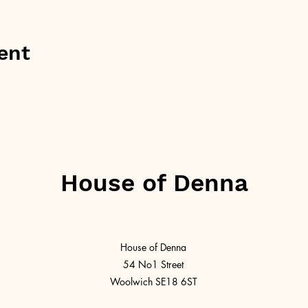
ent
House of Denna
House of Denna
54 No1 Street
Woolwich SE18 6ST