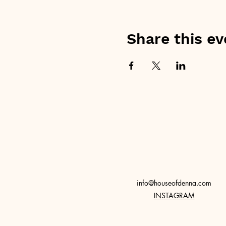
Share this ev
info@houseofdenna.com
INSTAGRAM