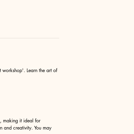
t workshop'. Learn the art of 
, making it ideal for 
n and creativity. You may 