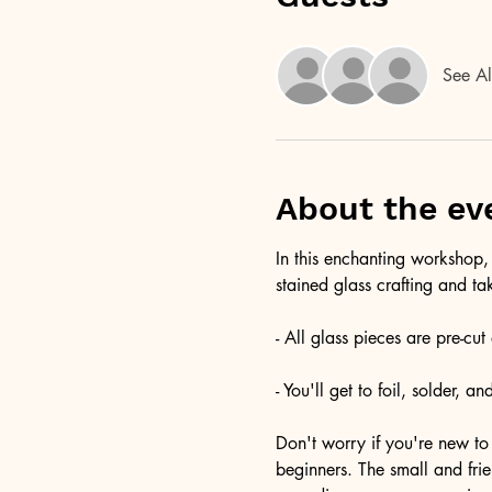
See Al
About the ev
In this enchanting workshop, 
stained glass crafting and ta
- All glass pieces are pre-cu
- You'll get to foil, solder, 
Don't worry if you're new to 
beginners. The small and fri