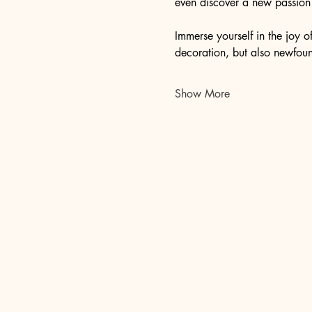
even discover a new passion f
Immerse yourself in the joy 
decoration, but also newfound
Show More