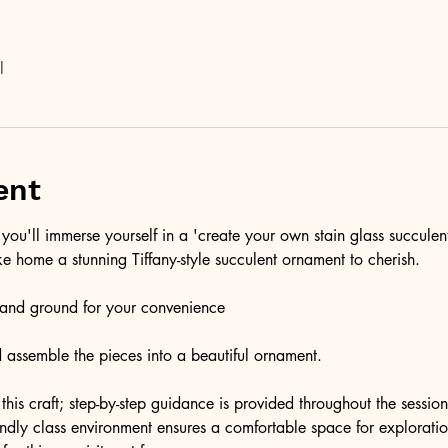
l
ent
you'll immerse yourself in a 'create your own stain glass succulen
ke home a stunning Tiffany-style succulent ornament to cherish.
t and ground for your convenience
and assemble the pieces into a beautiful ornament. 
this craft; step-by-step guidance is provided throughout the session
endly class environment ensures a comfortable space for exploratio