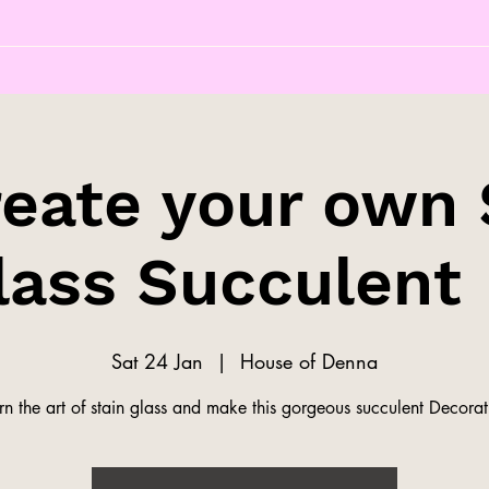
reate your own 
lass Succulent 
Sat 24 Jan
  |  
House of Denna
rn the art of stain glass and make this gorgeous succulent Decorat