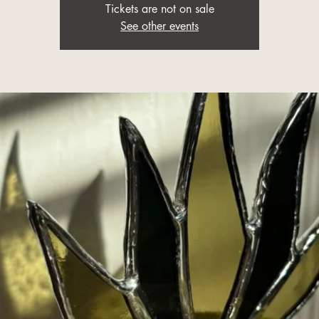
Tickets are not on sale
See other events