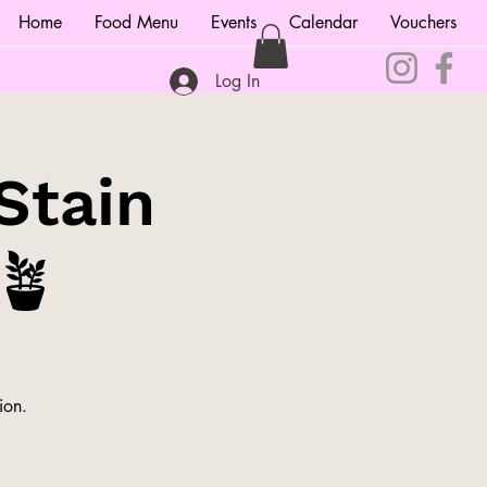
Home
Food Menu
Events
Calendar
Vouchers
Log In
Stain
🪴
ion.