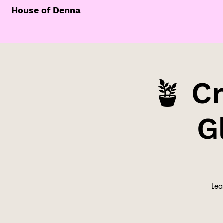
House of Denna
🪴 C
G
Lea