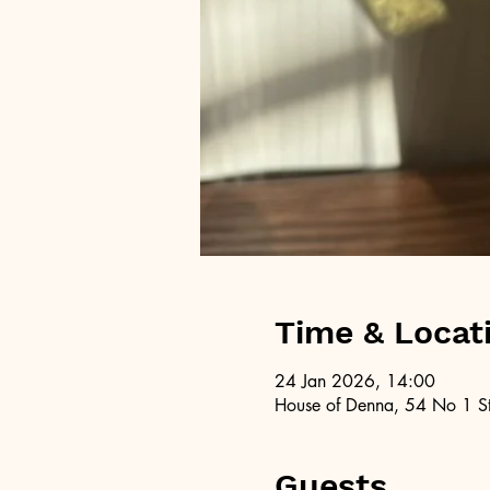
Time & Locat
24 Jan 2026, 14:00
House of Denna, 54 No 1 St
Guests