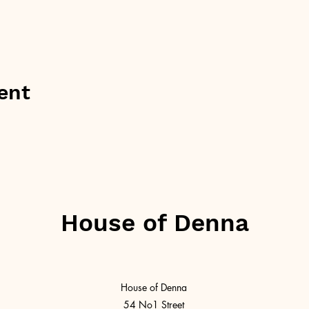
ent
House of Denna
House of Denna
54 No1 Street