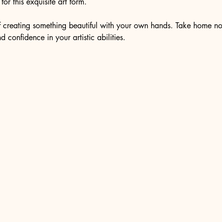
or this exquisite art form.
of creating something beautiful with your own hands. Take home no
 confidence in your artistic abilities.