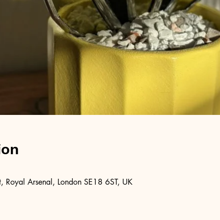
ion
, Royal Arsenal, London SE18 6ST, UK