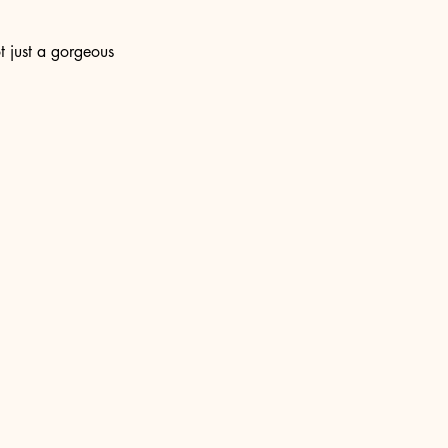
t just a gorgeous 