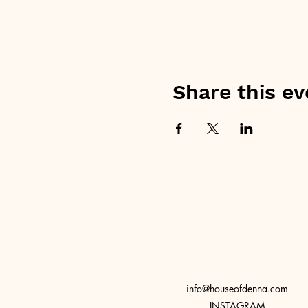
Share this ev
info@houseofdenna.com
INSTAGRAM