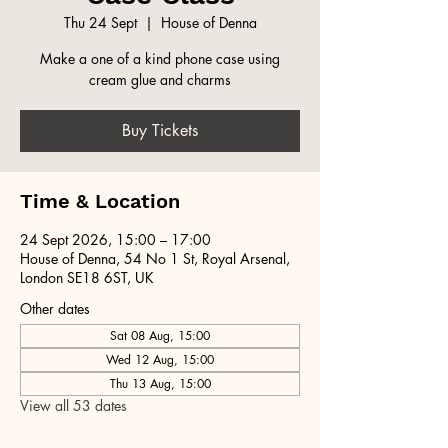
Thu 24 Sept
  |  
House of Denna
Make a one of a kind phone case using
cream glue and charms
Buy Tickets
Time & Location
24 Sept 2026, 15:00 – 17:00
House of Denna, 54 No 1 St, Royal Arsenal,
London SE18 6ST, UK
Other dates
Sat 08 Aug, 15:00
Wed 12 Aug, 15:00
Thu 13 Aug, 15:00
View all 53 dates