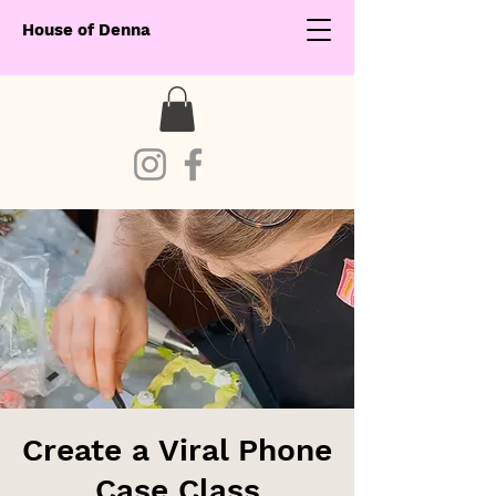
House of Denna
Create a Viral Phone
Case Class