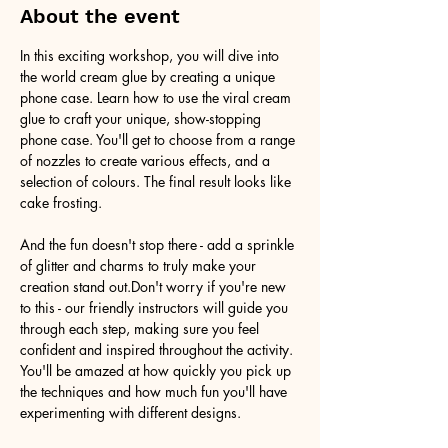
About the event
In this exciting workshop, you will dive into 
the world cream glue by creating a unique 
phone case. Learn how to use the viral cream 
glue to craft your unique, show-stopping 
phone case. You'll get to choose from a range 
of nozzles to create various effects, and a 
selection of colours. The final result looks like 
cake frosting. 
And the fun doesn't stop there - add a sprinkle 
of glitter and charms to truly make your 
creation stand out.Don't worry if you're new 
to this - our friendly instructors will guide you 
through each step, making sure you feel 
confident and inspired throughout the activity. 
You'll be amazed at how quickly you pick up 
the techniques and how much fun you'll have 
experimenting with different designs.