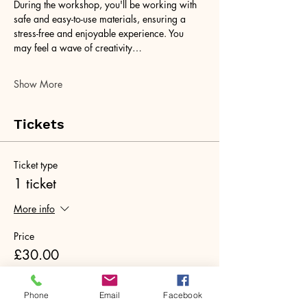
During the workshop, you'll be working with 
safe and easy-to-use materials, ensuring a 
stress-free and enjoyable experience. You 
may feel a wave of creativity…
Show More
Tickets
Ticket type
1 ticket
More info
Price
£30.00
+£0.75 ticket service fee
Quantity
Phone
Email
Facebook