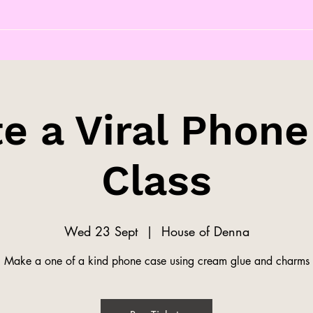
e a Viral Phon
Class
Wed 23 Sept
  |  
House of Denna
Make a one of a kind phone case using cream glue and charms