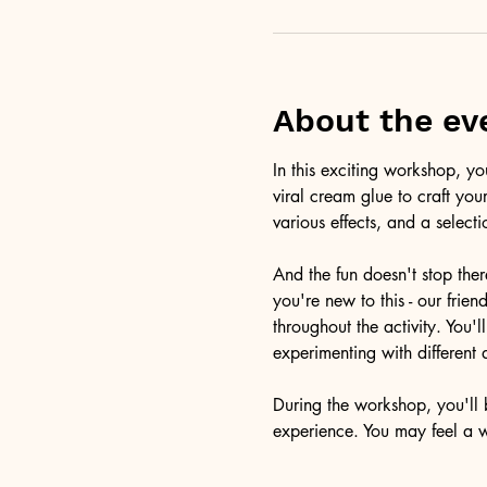
About the ev
In this exciting workshop, y
viral cream glue to craft you
various effects, and a selecti
And the fun doesn't stop ther
you're new to this - our frie
throughout the activity. You
experimenting with different 
During the workshop, you'll b
experience. You may feel a 