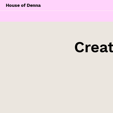
House of Denna
Creat