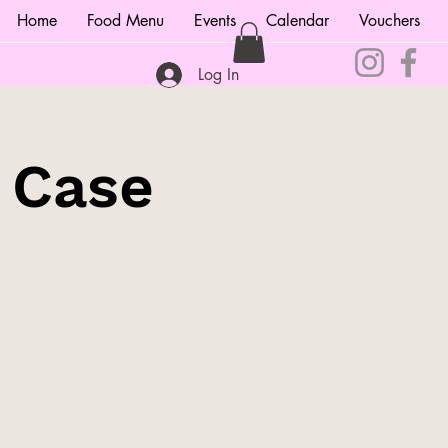
Home
Food Menu
Events
Calendar
Vouchers
Log In
e Case