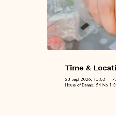
Time & Locat
23 Sept 2026, 15:00 – 17
House of Denna, 54 No 1 St