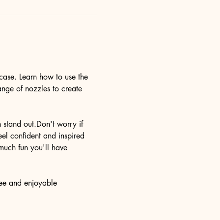
case. Learn how to use the 
ange of nozzles to create 
n stand out.Don't worry if 
eel confident and inspired 
much fun you'll have 
ree and enjoyable 