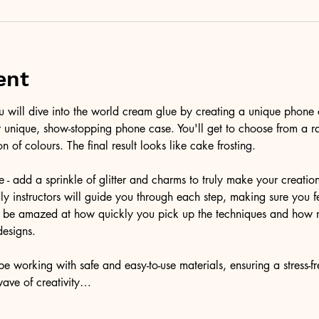
ent
ou will dive into the world cream glue by creating a unique phone 
r unique, show-stopping phone case. You'll get to choose from a r
on of colours. The final result looks like cake frosting. 
e - add a sprinkle of glitter and charms to truly make your creatio
ndly instructors will guide you through each step, making sure you f
'll be amazed at how quickly you pick up the techniques and how 
designs.
e working with safe and easy-to-use materials, ensuring a stress-f
wave of creativity…