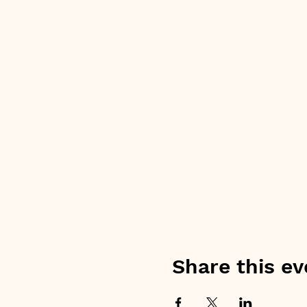
Share this ev