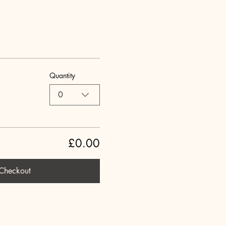
Quantity
0
£0.00
Checkout