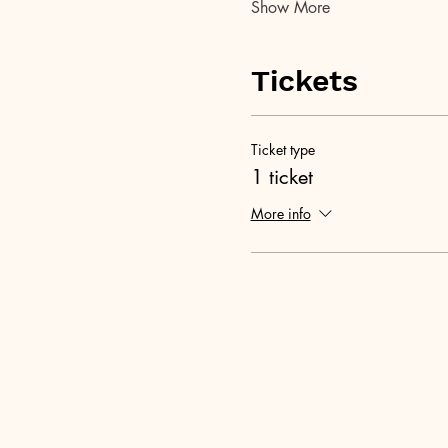
Show More
Tickets
Ticket type
1 ticket
More info