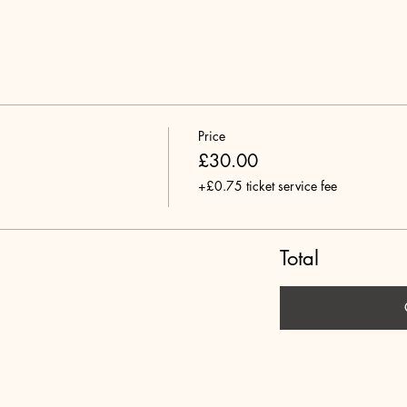
Price
£30.00
+£0.75 ticket service fee
Total