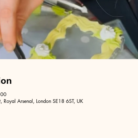
ion
:00
, Royal Arsenal, London SE18 6ST, UK