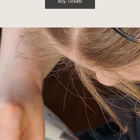
Buy Tickets