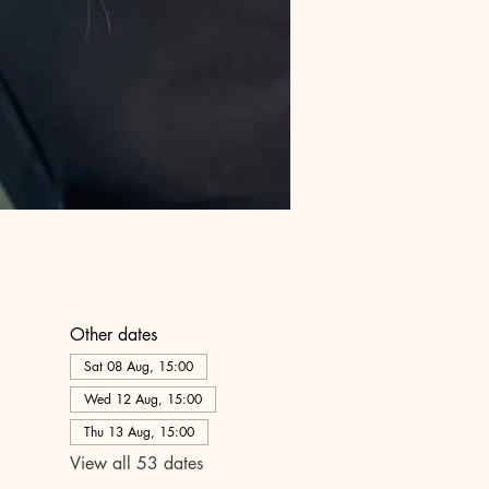
Other dates
Sat 08 Aug, 15:00
Wed 12 Aug, 15:00
Thu 13 Aug, 15:00
View all 53 dates