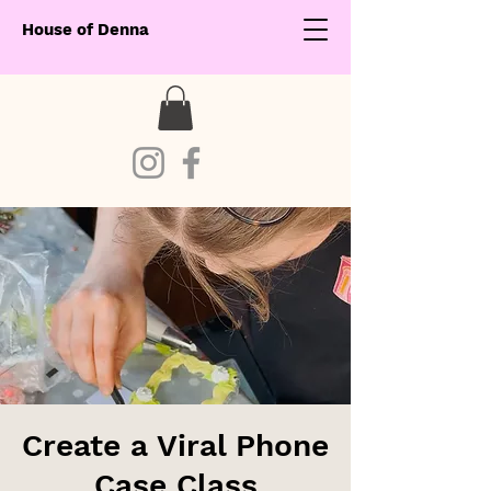
House of Denna
Create a Viral Phone
Case Class