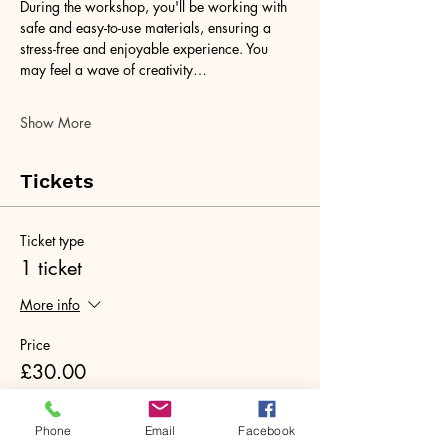
During the workshop, you'll be working with 
safe and easy-to-use materials, ensuring a 
stress-free and enjoyable experience. You 
may feel a wave of creativity…
Show More
Tickets
Ticket type
1 ticket
More info
Price
£30.00
+£0.75 ticket service fee
Quantity
Phone
Email
Facebook