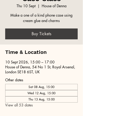
Thu 10 Sept
  |  
House of Denna
Make a one of a kind phone case using
cream glue and charms
Buy Tickets
Time & Location
10 Sept 2026, 15:00 – 17:00
House of Denna, 54 No 1 St, Royal Arsenal,
London SE18 6ST, UK
Other dates
Sat 08 Aug, 15:00
Wed 12 Aug, 15:00
Thu 13 Aug, 15:00
View all 53 dates