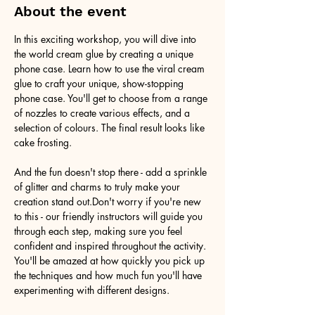
About the event
In this exciting workshop, you will dive into 
the world cream glue by creating a unique 
phone case. Learn how to use the viral cream 
glue to craft your unique, show-stopping 
phone case. You'll get to choose from a range 
of nozzles to create various effects, and a 
selection of colours. The final result looks like 
cake frosting. 
And the fun doesn't stop there - add a sprinkle 
of glitter and charms to truly make your 
creation stand out.Don't worry if you're new 
to this - our friendly instructors will guide you 
through each step, making sure you feel 
confident and inspired throughout the activity. 
You'll be amazed at how quickly you pick up 
the techniques and how much fun you'll have 
experimenting with different designs.