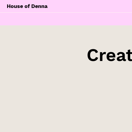
House of Denna
Creat