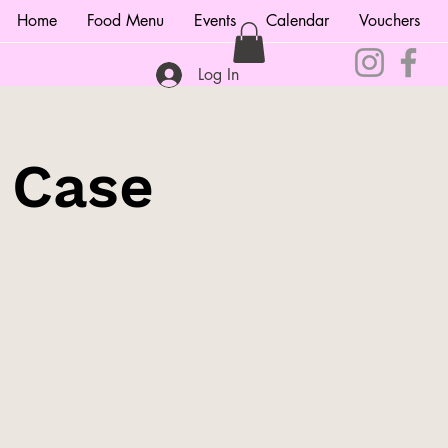
Home
Food Menu
Events
Calendar
Vouchers
Log In
e Case