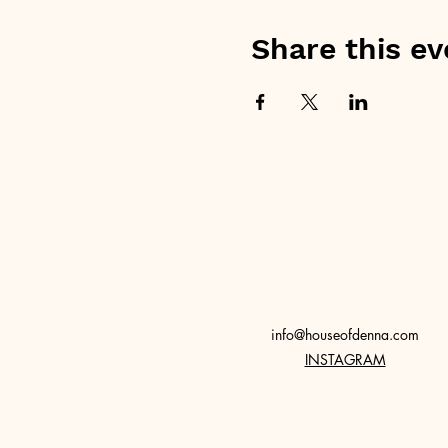
Share this ev
info@houseofdenna.com
INSTAGRAM