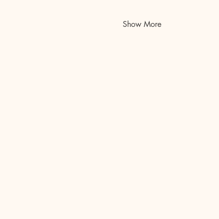
Show More