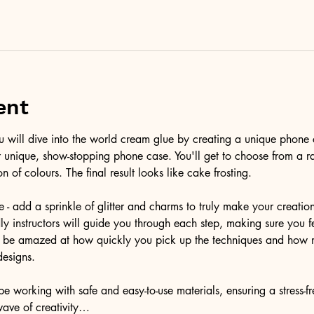
ent
ou will dive into the world cream glue by creating a unique phone 
r unique, show-stopping phone case. You'll get to choose from a r
on of colours. The final result looks like cake frosting. 
e - add a sprinkle of glitter and charms to truly make your creatio
ndly instructors will guide you through each step, making sure you f
'll be amazed at how quickly you pick up the techniques and how 
designs.
e working with safe and easy-to-use materials, ensuring a stress-f
wave of creativity…