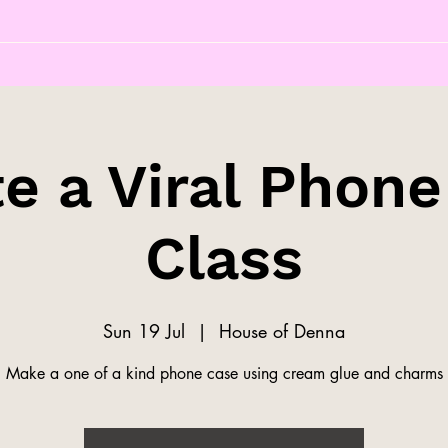
e a Viral Phon
Class
Sun 19 Jul
  |  
House of Denna
Make a one of a kind phone case using cream glue and charms