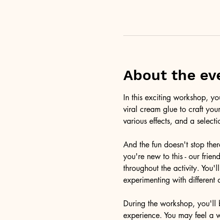
About the ev
In this exciting workshop, y
viral cream glue to craft you
various effects, and a selecti
And the fun doesn't stop ther
you're new to this - our frie
throughout the activity. You
experimenting with different 
During the workshop, you'll b
experience. You may feel a 