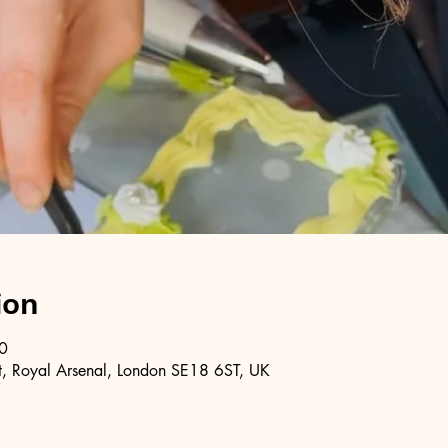
ion
0
, Royal Arsenal, London SE18 6ST, UK