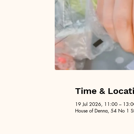
Time & Locat
19 Jul 2026, 11:00 – 13:0
House of Denna, 54 No 1 St