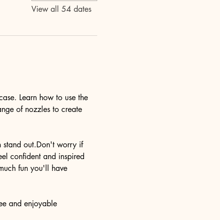
View all 54 dates
case. Learn how to use the 
ange of nozzles to create 
n stand out.Don't worry if 
eel confident and inspired 
much fun you'll have 
ree and enjoyable 