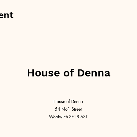
ent
House of Denna
House of Denna
54 No1 Street
Woolwich SE18 6ST