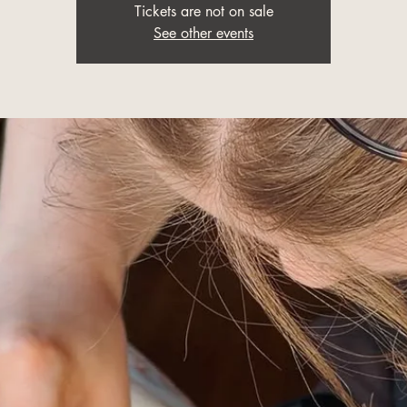
Tickets are not on sale
See other events