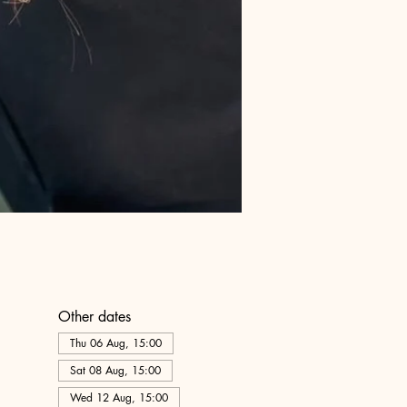
Other dates
Thu 06 Aug, 15:00
Sat 08 Aug, 15:00
Wed 12 Aug, 15:00