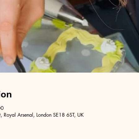
ion
00
, Royal Arsenal, London SE18 6ST, UK