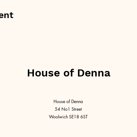
ent
House of Denna
House of Denna
54 No1 Street
Woolwich SE18 6ST