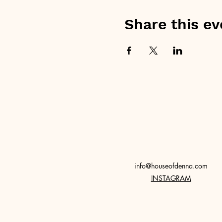
Share this ev
info@houseofdenna.com
INSTAGRAM