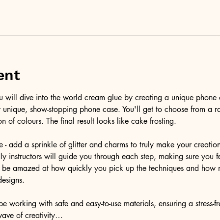
ent
ou will dive into the world cream glue by creating a unique phone 
r unique, show-stopping phone case. You'll get to choose from a r
on of colours. The final result looks like cake frosting. 
e - add a sprinkle of glitter and charms to truly make your creatio
ndly instructors will guide you through each step, making sure you f
'll be amazed at how quickly you pick up the techniques and how 
designs.
e working with safe and easy-to-use materials, ensuring a stress-f
wave of creativity…