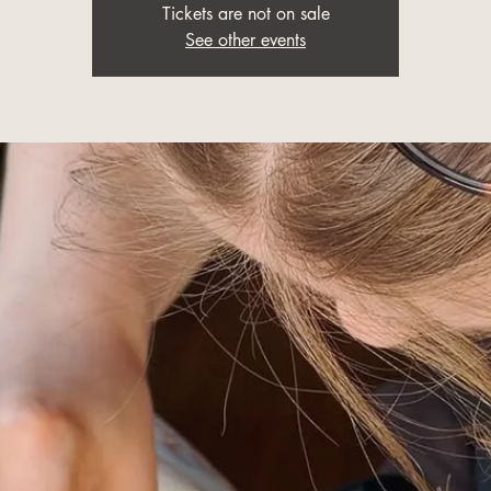
Tickets are not on sale
See other events