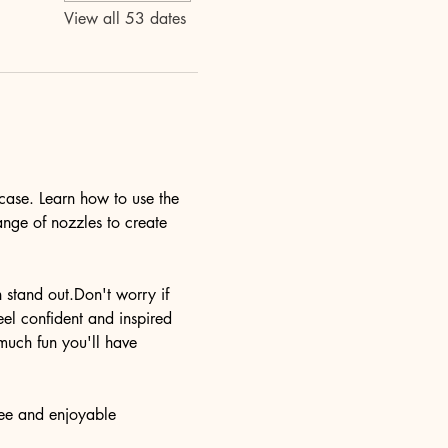
View all 53 dates
case. Learn how to use the 
ange of nozzles to create 
n stand out.Don't worry if 
eel confident and inspired 
much fun you'll have 
ree and enjoyable 