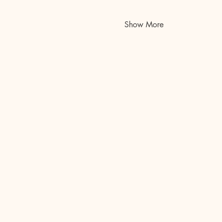
Show More