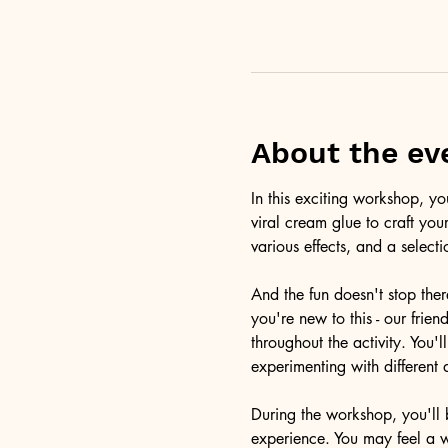
About the ev
In this exciting workshop, y
viral cream glue to craft you
various effects, and a selecti
And the fun doesn't stop ther
you're new to this - our frie
throughout the activity. You
experimenting with different 
During the workshop, you'll b
experience. You may feel a 