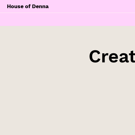
House of Denna
Creat