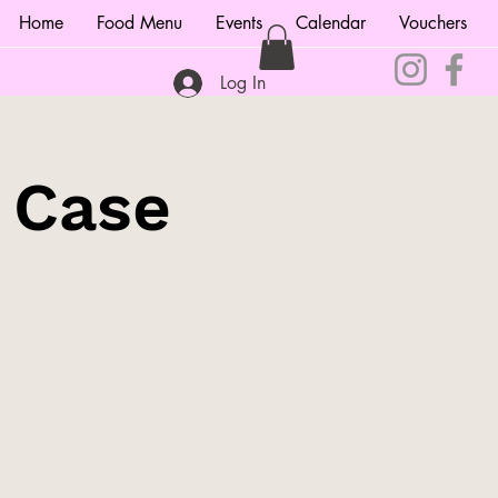
Home
Food Menu
Events
Calendar
Vouchers
Log In
e Case