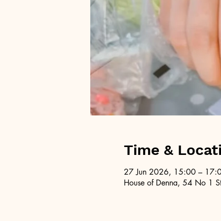
Time & Locat
27 Jun 2026, 15:00 – 17:
House of Denna, 54 No 1 St