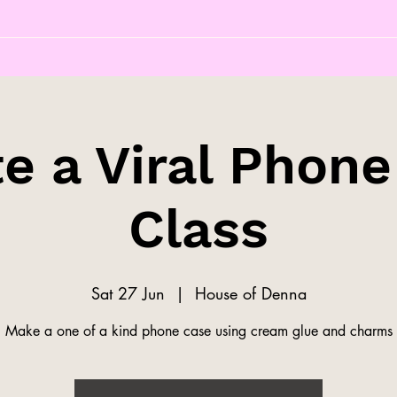
e a Viral Phon
Class
Sat 27 Jun
  |  
House of Denna
Make a one of a kind phone case using cream glue and charms