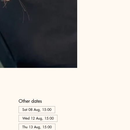
Other dates
Sat 08 Aug, 15:00
Wed 12 Aug, 15:00
Thu 13 Aug, 15:00