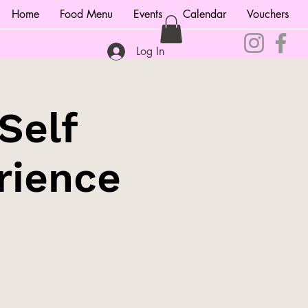
Home
Food Menu
Events
Calendar
Vouchers
Log In
Self
rience