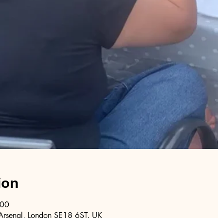
ion
:00
Arsenal, London SE18 6ST, UK