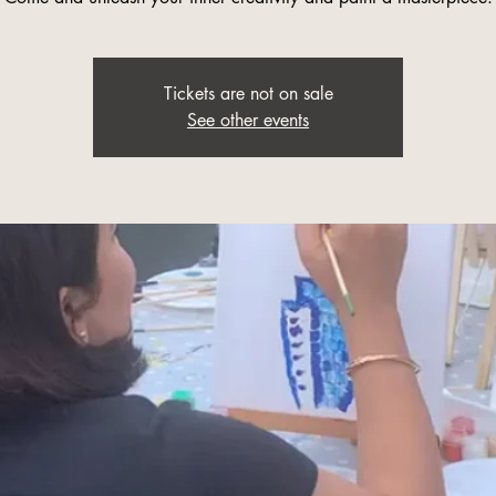
Tickets are not on sale
See other events