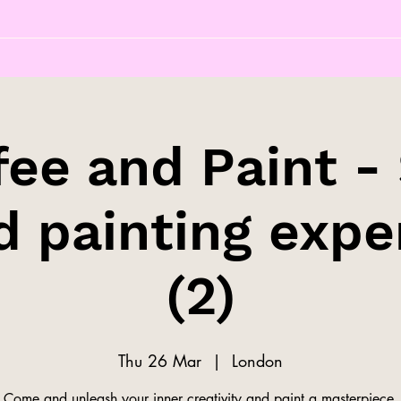
fee and Paint - 
d painting expe
(2)
Thu 26 Mar
  |  
London
Come and unleash your inner creativity and paint a masterpiece.