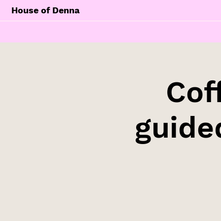
House of Denna
Cof
guide