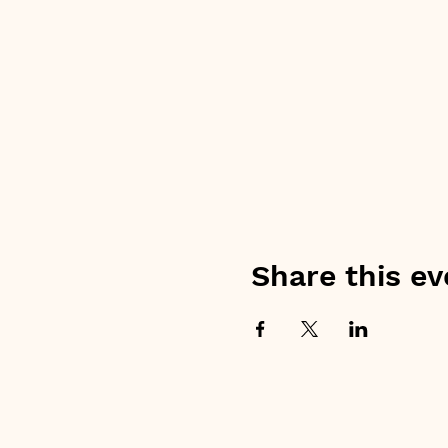
Share this ev