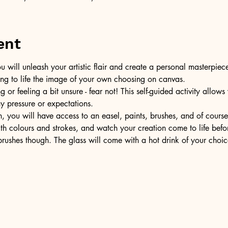
ent
u will unleash your artistic flair and create a personal masterpiece
ring to life the image of your own choosing on canvas.
or feeling a bit unsure - fear not! This self-guided activity allow
ny pressure or expectations.
, you will have access to an easel, paints, brushes, and of cours
ith colours and strokes, and watch your creation come to life befo
ushes though. The glass will come with a hot drink of your choic