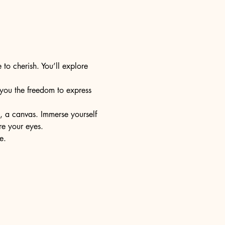
 to cherish. You’ll explore 
s you the freedom to express 
e, a canvas. Immerse yourself 
re your eyes.
e.