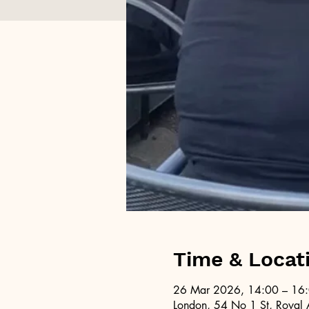
Time & Locat
26 Mar 2026, 14:00 – 16
London, 54 No 1 St, Royal 