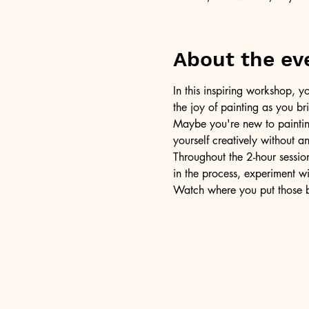
About the ev
In this inspiring workshop, yo
the joy of painting as you b
Maybe you're new to painting 
yourself creatively without a
Throughout the 2-hour session
in the process, experiment w
Watch where you put those br