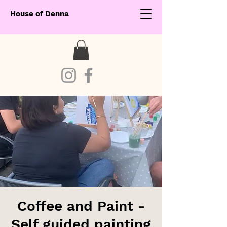
House of Denna
Coffee and Paint -
Self guided painting