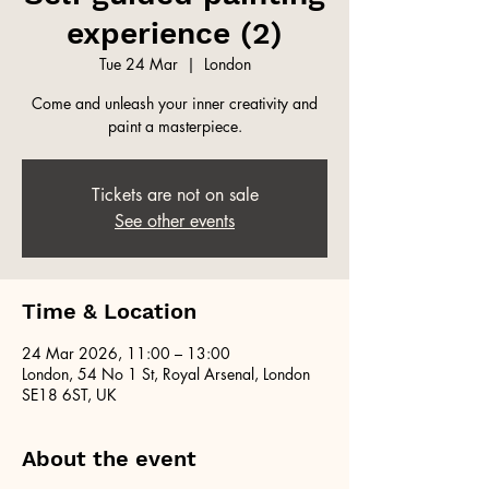
experience (2)
Tue 24 Mar
  |  
London
Come and unleash your inner creativity and
paint a masterpiece.
Tickets are not on sale
See other events
Time & Location
24 Mar 2026, 11:00 – 13:00
London, 54 No 1 St, Royal Arsenal, London
SE18 6ST, UK
About the event