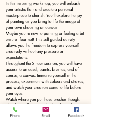
In this inspiring workshop, you will unleash 
your artistic flair and create a personal 
masterpiece to cherish. You’ll explore the joy 
of painting as you bring to life the image of 
your own choosing on canvas.
Maybe you're new to painting or feeling a bit 
unsure - fear not! This self-guided activity 
allows you the freedom to express yourself 
creatively without any pressure or 
expectations.
Throughout the 2-hour session, you will have 
access to an easel, paints, brushes, and of 
course, a canvas. Immerse yourself in the 
process, experiment with colours and strokes, 
and watch your creation come to life before 
your eyes.
Watch where you put those brushes though. 
The glass will come with a hot drink of your 
choice.
Phone
Email
Facebook