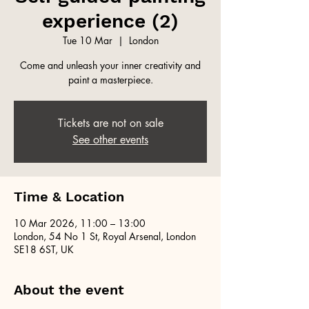
experience (2)
Tue 10 Mar
  |  
London
Come and unleash your inner creativity and
paint a masterpiece.
Tickets are not on sale
See other events
Time & Location
10 Mar 2026, 11:00 – 13:00
London, 54 No 1 St, Royal Arsenal, London
SE18 6ST, UK
About the event