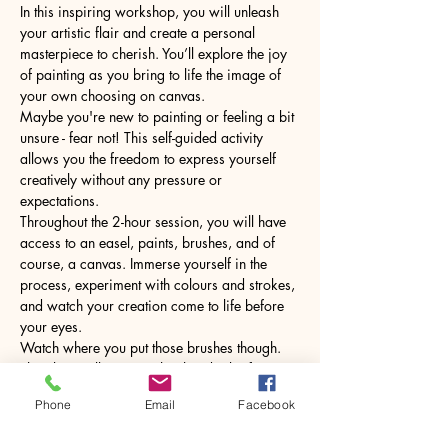
In this inspiring workshop, you will unleash 
your artistic flair and create a personal 
masterpiece to cherish. You’ll explore the joy 
of painting as you bring to life the image of 
your own choosing on canvas.
Maybe you're new to painting or feeling a bit 
unsure - fear not! This self-guided activity 
allows you the freedom to express yourself 
creatively without any pressure or 
expectations.
Throughout the 2-hour session, you will have 
access to an easel, paints, brushes, and of 
course, a canvas. Immerse yourself in the 
process, experiment with colours and strokes, 
and watch your creation come to life before 
your eyes.
Watch where you put those brushes though. 
The glass will come with a hot drink of your 
choice.
Phone
Email
Facebook