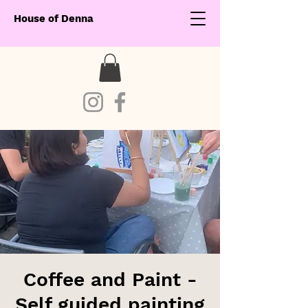
House of Denna
Coffee and Paint -
Self guided painting