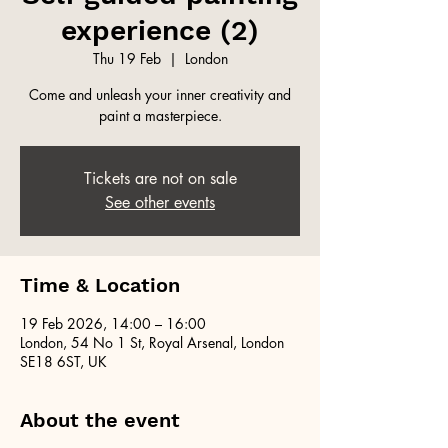
experience (2)
Thu 19 Feb
  |  
London
Come and unleash your inner creativity and
paint a masterpiece.
Tickets are not on sale
See other events
Time & Location
19 Feb 2026, 14:00 – 16:00
London, 54 No 1 St, Royal Arsenal, London
SE18 6ST, UK
About the event