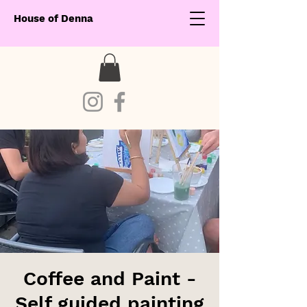
House of Denna
Coffee and Paint -
Self guided painting