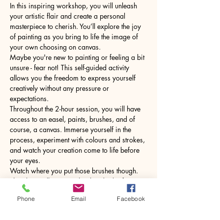
In this inspiring workshop, you will unleash 
your artistic flair and create a personal 
masterpiece to cherish. You’ll explore the joy 
of painting as you bring to life the image of 
your own choosing on canvas.
Maybe you're new to painting or feeling a bit 
unsure - fear not! This self-guided activity 
allows you the freedom to express yourself 
creatively without any pressure or 
expectations.
Throughout the 2-hour session, you will have 
access to an easel, paints, brushes, and of 
course, a canvas. Immerse yourself in the 
process, experiment with colours and strokes, 
and watch your creation come to life before 
your eyes.
Watch where you put those brushes though. 
The glass will come with a hot drink of your 
choice.
Phone
Email
Facebook