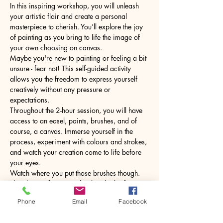
In this inspiring workshop, you will unleash 
your artistic flair and create a personal 
masterpiece to cherish. You’ll explore the joy 
of painting as you bring to life the image of 
your own choosing on canvas.
Maybe you're new to painting or feeling a bit 
unsure - fear not! This self-guided activity 
allows you the freedom to express yourself 
creatively without any pressure or 
expectations.
Throughout the 2-hour session, you will have 
access to an easel, paints, brushes, and of 
course, a canvas. Immerse yourself in the 
process, experiment with colours and strokes, 
and watch your creation come to life before 
your eyes.
Watch where you put those brushes though. 
The glass will come with a hot drink of your 
choice.
Phone
Email
Facebook