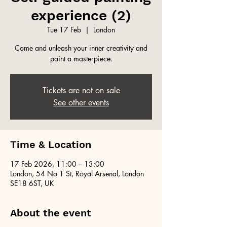
experience (2)
Tue 17 Feb
  |  
London
Come and unleash your inner creativity and
paint a masterpiece.
Tickets are not on sale
See other events
Time & Location
17 Feb 2026, 11:00 – 13:00
London, 54 No 1 St, Royal Arsenal, London
SE18 6ST, UK
About the event