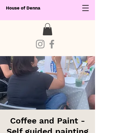
House of Denna
Coffee and Paint -
Self guided painting