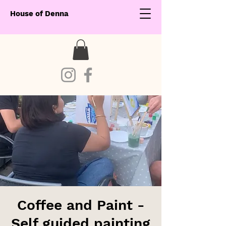
House of Denna
Coffee and Paint -
Self guided painting