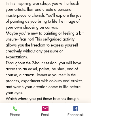
In this inspiring workshop, you will unleash 
your artistic flair and create a personal 
masterpiece to cherish. You’ll explore the joy 
of painting as you bring to life the image of 
your own choosing on canvas.
Maybe you're new to painting or feeling a bit 
unsure - fear not! This self-guided activity 
allows you the freedom to express yourself 
creatively without any pressure or 
expectations.
Throughout the 2-hour session, you will have 
access to an easel, paints, brushes, and of 
course, a canvas. Immerse yourself in the 
process, experiment with colours and strokes, 
and watch your creation come to life before 
your eyes.
Watch where you put those brushes though. 
The glass will come with a hot drink of your 
choice.
Phone
Email
Facebook