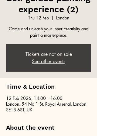
experience (2)
Thu 12 Feb
  |  
London
Come and unleash your inner creativity and
paint a masterpiece.
Tickets are not on sale
See other events
Time & Location
12 Feb 2026, 14:00 – 16:00
London, 54 No 1 St, Royal Arsenal, London
SE18 6ST, UK
About the event