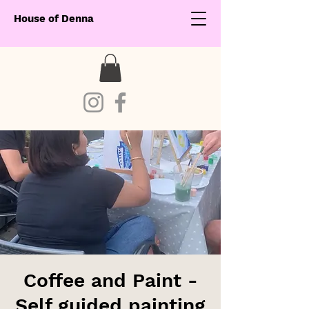
House of Denna
Coffee and Paint -
Self guided painting