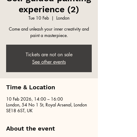
experience (2)
Tue 10 Feb
  |  
London
Come and unleash your inner creativity and
paint a masterpiece.
Tickets are not on sale
See other events
Time & Location
10 Feb 2026, 14:00 – 16:00
London, 54 No 1 St, Royal Arsenal, London
SE18 6ST, UK
About the event