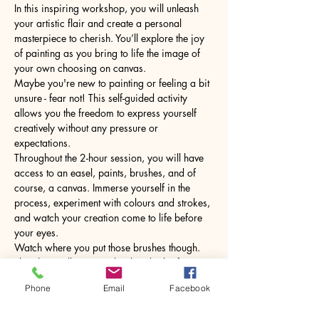
In this inspiring workshop, you will unleash 
your artistic flair and create a personal 
masterpiece to cherish. You’ll explore the joy 
of painting as you bring to life the image of 
your own choosing on canvas.
Maybe you're new to painting or feeling a bit 
unsure - fear not! This self-guided activity 
allows you the freedom to express yourself 
creatively without any pressure or 
expectations.
Throughout the 2-hour session, you will have 
access to an easel, paints, brushes, and of 
course, a canvas. Immerse yourself in the 
process, experiment with colours and strokes, 
and watch your creation come to life before 
your eyes.
Watch where you put those brushes though. 
The glass will come with a hot drink of your 
choice.
Phone
Email
Facebook