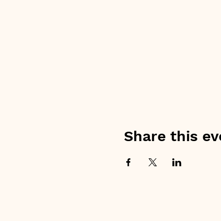
Share this ev