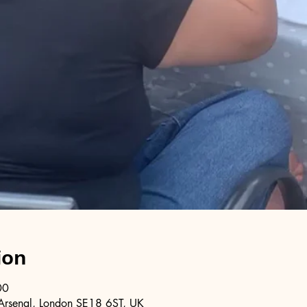
ion
00
Arsenal, London SE18 6ST, UK