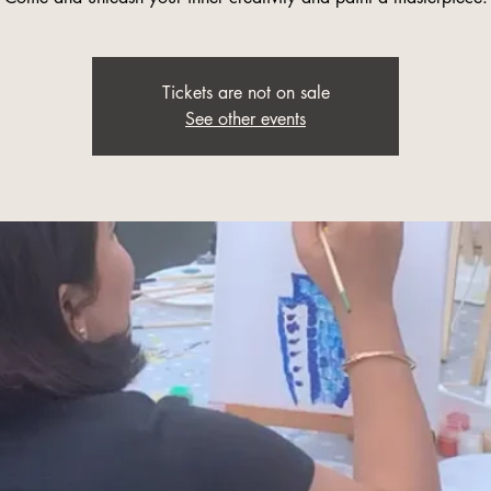
Tickets are not on sale
See other events