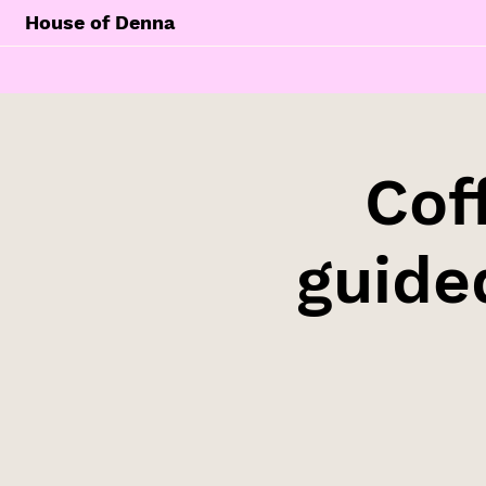
House of Denna
Cof
guide