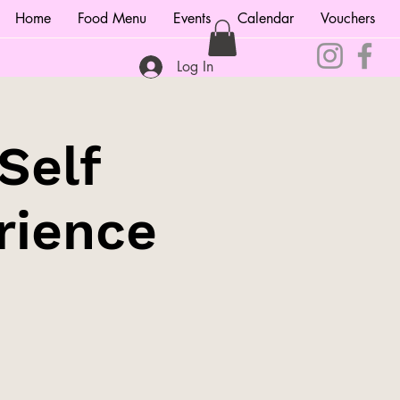
Home
Food Menu
Events
Calendar
Vouchers
Log In
Self
rience