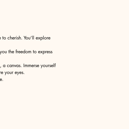
 to cherish. You’ll explore 
s you the freedom to express 
e, a canvas. Immerse yourself 
re your eyes.
e.