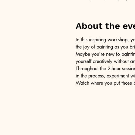
About the ev
In this inspiring workshop, yo
the joy of painting as you b
Maybe you're new to painting 
yourself creatively without a
Throughout the 2-hour session
in the process, experiment w
Watch where you put those br