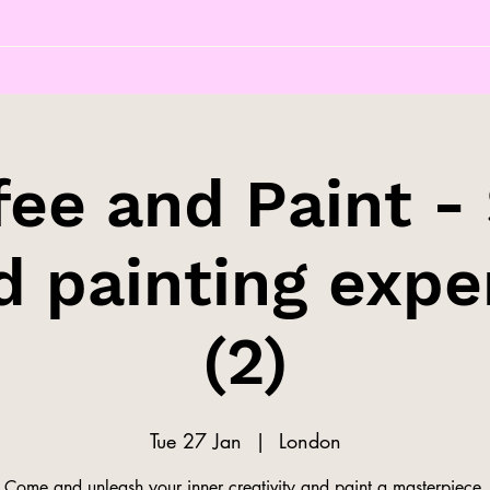
fee and Paint - 
d painting expe
(2)
Tue 27 Jan
  |  
London
Come and unleash your inner creativity and paint a masterpiece.