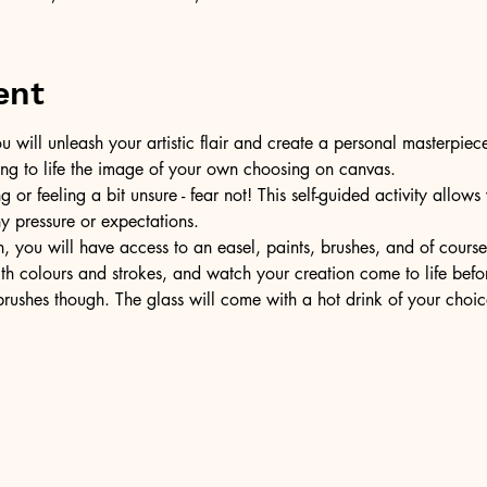
ent
u will unleash your artistic flair and create a personal masterpiece
ring to life the image of your own choosing on canvas.
or feeling a bit unsure - fear not! This self-guided activity allow
ny pressure or expectations.
, you will have access to an easel, paints, brushes, and of cours
ith colours and strokes, and watch your creation come to life befo
ushes though. The glass will come with a hot drink of your choic