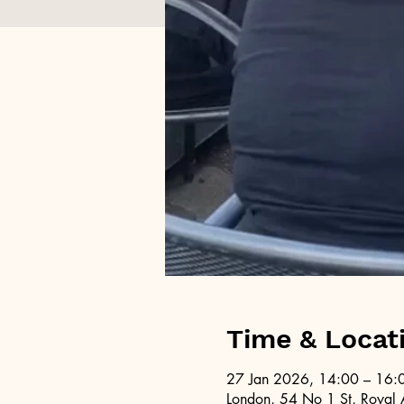
Time & Locat
27 Jan 2026, 14:00 – 16:
London, 54 No 1 St, Royal 