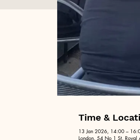
Time & Locat
13 Jan 2026, 14:00 – 16:
London, 54 No 1 St, Royal 