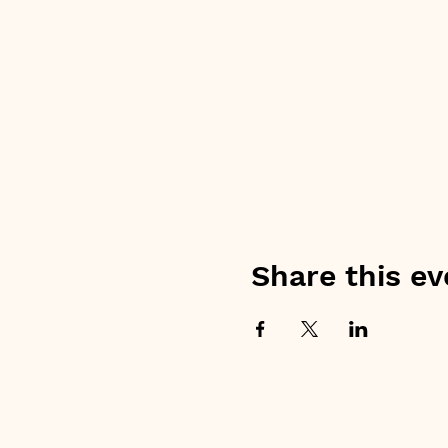
Share this ev