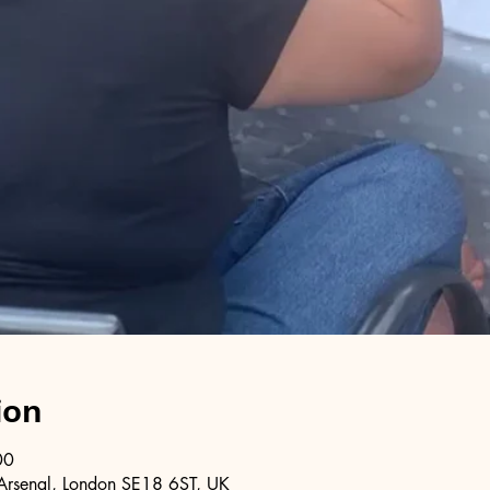
ion
00
Arsenal, London SE18 6ST, UK