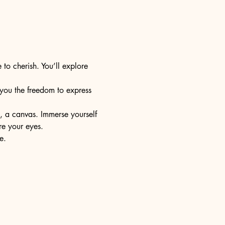
 to cherish. You’ll explore 
s you the freedom to express 
e, a canvas. Immerse yourself 
re your eyes.
e.