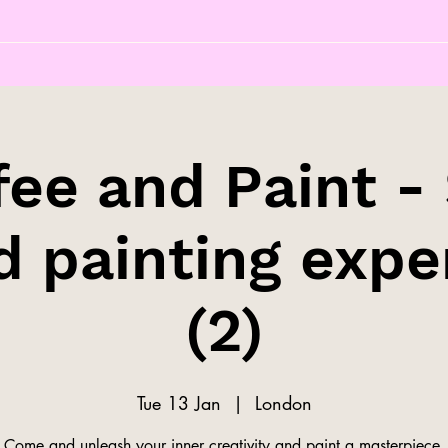
fee and Paint - 
d painting expe
(2)
Tue 13 Jan
  |  
London
Come and unleash your inner creativity and paint a masterpiece.