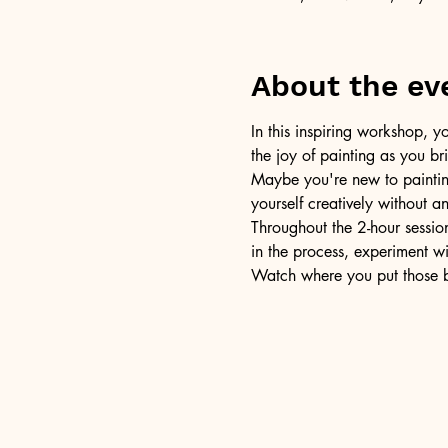
About the ev
In this inspiring workshop, yo
the joy of painting as you b
Maybe you're new to painting 
yourself creatively without a
Throughout the 2-hour session
in the process, experiment w
Watch where you put those br