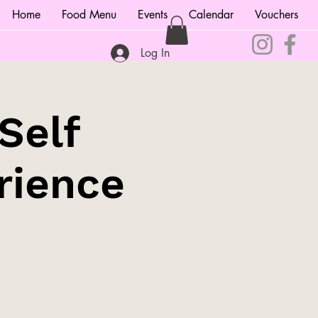
Home
Food Menu
Events
Calendar
Vouchers
Log In
Self
rience