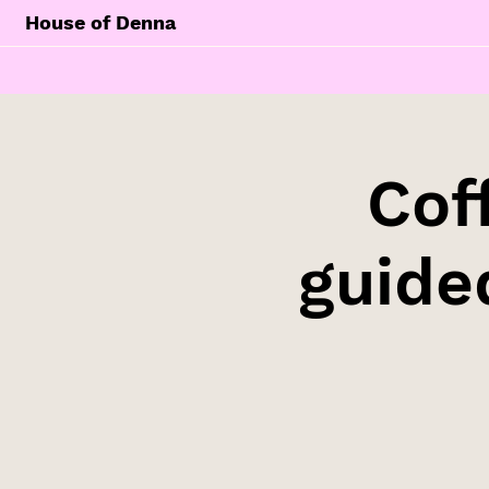
House of Denna
Cof
guide