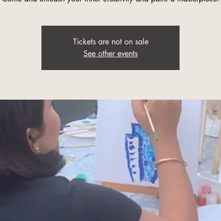
Tickets are not on sale
See other events