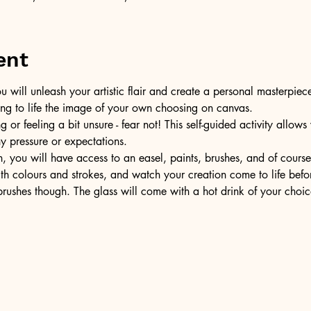
ent
u will unleash your artistic flair and create a personal masterpiece
ring to life the image of your own choosing on canvas.
or feeling a bit unsure - fear not! This self-guided activity allow
ny pressure or expectations.
, you will have access to an easel, paints, brushes, and of cours
ith colours and strokes, and watch your creation come to life befo
ushes though. The glass will come with a hot drink of your choic