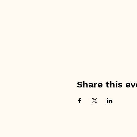
Share this ev