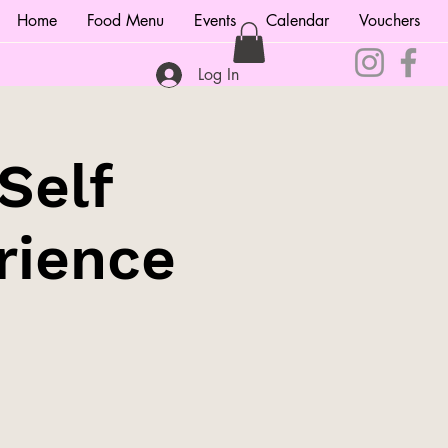
Home
Food Menu
Events
Calendar
Vouchers
Log In
Self
rience