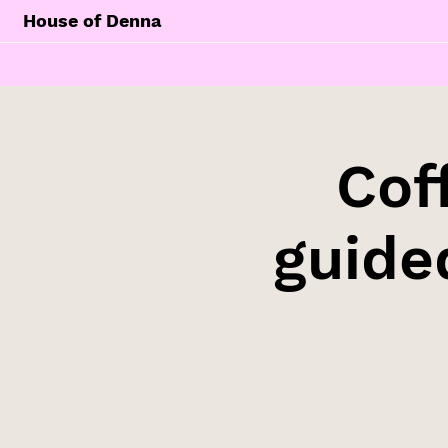
House of Denna
Cof
guide