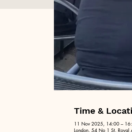
Time & Locat
11 Nov 2025, 14:00 – 16
London, 54 No 1 St, Royal 