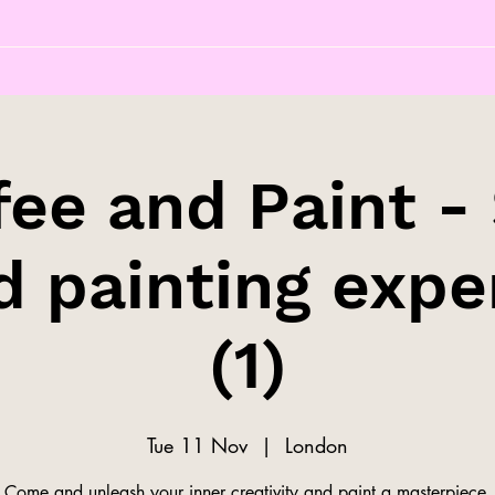
fee and Paint - 
d painting expe
(1)
Tue 11 Nov
  |  
London
Come and unleash your inner creativity and paint a masterpiece.