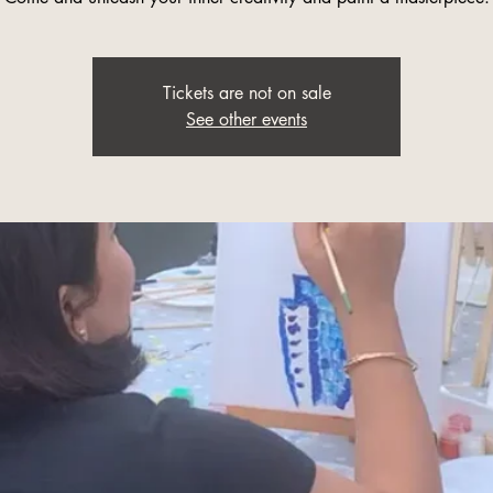
Tickets are not on sale
See other events