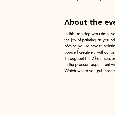
About the ev
In this inspiring workshop, yo
the joy of painting as you b
Maybe you're new to painting 
yourself creatively without a
Throughout the 2-hour session
in the process, experiment w
Watch where you put those br