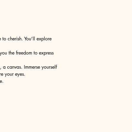
 to cherish. You’ll explore 
s you the freedom to express 
e, a canvas. Immerse yourself 
re your eyes.
e.