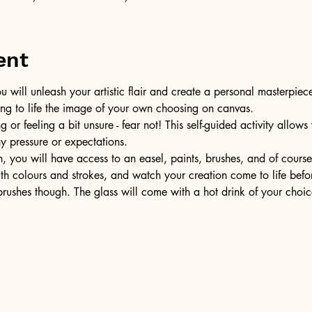
ent
u will unleash your artistic flair and create a personal masterpiece
ring to life the image of your own choosing on canvas.
or feeling a bit unsure - fear not! This self-guided activity allow
ny pressure or expectations.
, you will have access to an easel, paints, brushes, and of cours
ith colours and strokes, and watch your creation come to life befo
ushes though. The glass will come with a hot drink of your choic