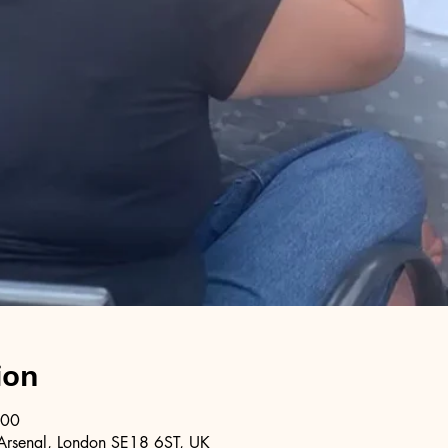
ion
:00
Arsenal, London SE18 6ST, UK