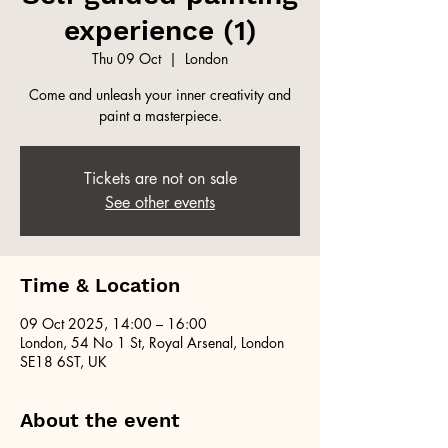
experience (1)
Thu 09 Oct
  |  
London
Come and unleash your inner creativity and
paint a masterpiece.
Tickets are not on sale
See other events
Time & Location
09 Oct 2025, 14:00 – 16:00
London, 54 No 1 St, Royal Arsenal, London
SE18 6ST, UK
About the event