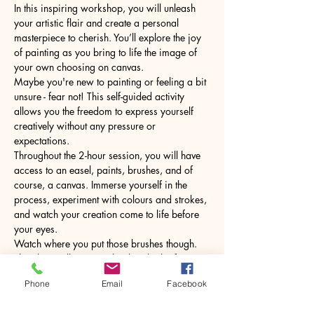
In this inspiring workshop, you will unleash 
your artistic flair and create a personal 
masterpiece to cherish. You’ll explore the joy 
of painting as you bring to life the image of 
your own choosing on canvas.
Maybe you're new to painting or feeling a bit 
unsure - fear not! This self-guided activity 
allows you the freedom to express yourself 
creatively without any pressure or 
expectations.
Throughout the 2-hour session, you will have 
access to an easel, paints, brushes, and of 
course, a canvas. Immerse yourself in the 
process, experiment with colours and strokes, 
and watch your creation come to life before 
your eyes.
Watch where you put those brushes though. 
The glass will come with a hot drink of your 
choice.
Phone
Email
Facebook