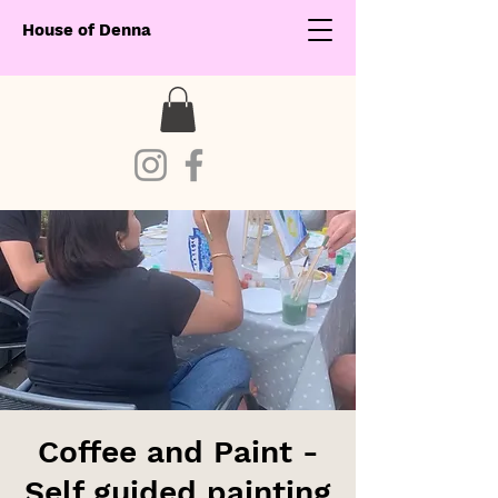
House of Denna
Coffee and Paint -
Self guided painting