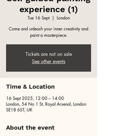
experience (1)
Tue 16 Sept
  |  
London
Come and unleash your inner creativity and
paint a masterpiece.
Tickets are not on sale
See other events
Time & Location
16 Sept 2025, 12:00 – 14:00
London, 54 No 1 St, Royal Arsenal, London
SE18 6ST, UK
About the event