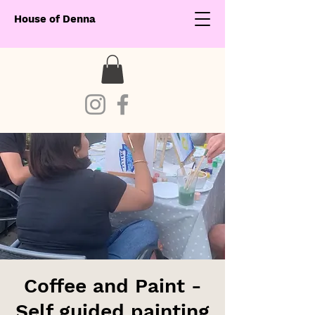
House of Denna
Coffee and Paint -
Self guided painting