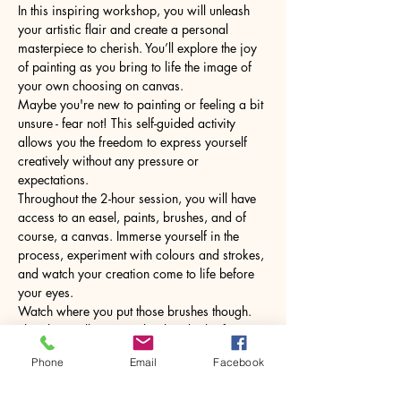
In this inspiring workshop, you will unleash 
your artistic flair and create a personal 
masterpiece to cherish. You’ll explore the joy 
of painting as you bring to life the image of 
your own choosing on canvas.
Maybe you're new to painting or feeling a bit 
unsure - fear not! This self-guided activity 
allows you the freedom to express yourself 
creatively without any pressure or 
expectations.
Throughout the 2-hour session, you will have 
access to an easel, paints, brushes, and of 
course, a canvas. Immerse yourself in the 
process, experiment with colours and strokes, 
and watch your creation come to life before 
your eyes.
Watch where you put those brushes though. 
The glass will come with a hot drink of your 
choice.
Phone
Email
Facebook