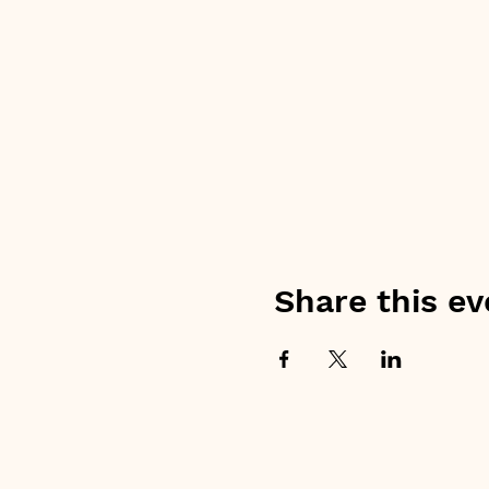
Share this ev