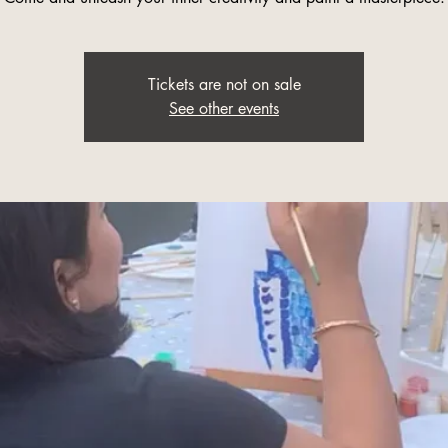
Tickets are not on sale
See other events