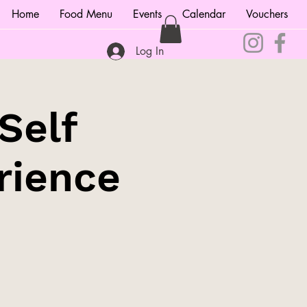
Home
Food Menu
Events
Calendar
Vouchers
Log In
Self
rience