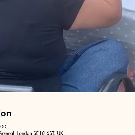
ion
:00
Arsenal, London SE18 6ST, UK