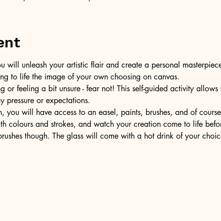
ent
u will unleash your artistic flair and create a personal masterpiece
ring to life the image of your own choosing on canvas.
or feeling a bit unsure - fear not! This self-guided activity allow
ny pressure or expectations.
, you will have access to an easel, paints, brushes, and of cours
ith colours and strokes, and watch your creation come to life befo
ushes though. The glass will come with a hot drink of your choic