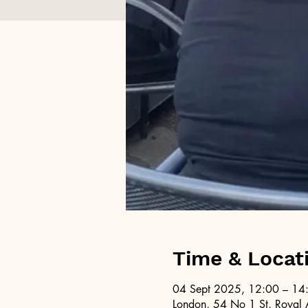
Time & Locat
04 Sept 2025, 12:00 – 14
London, 54 No 1 St, Royal 