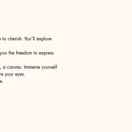
 to cherish. You’ll explore 
s you the freedom to express 
e, a canvas. Immerse yourself 
re your eyes.
e.