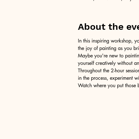
About the ev
In this inspiring workshop, yo
the joy of painting as you b
Maybe you're new to painting 
yourself creatively without a
Throughout the 2-hour session
in the process, experiment w
Watch where you put those br