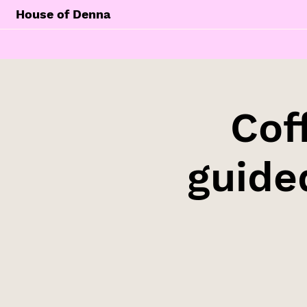
House of Denna
Cof
guide