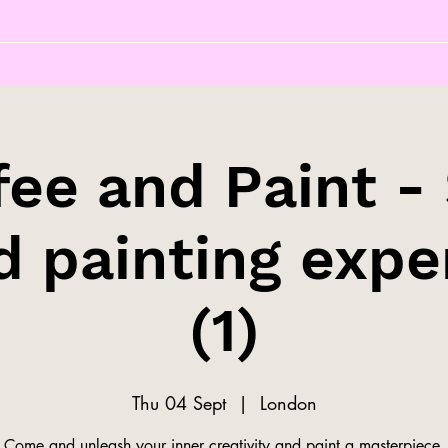
fee and Paint - 
d painting expe
(1)
Thu 04 Sept
  |  
London
Come and unleash your inner creativity and paint a masterpiece.