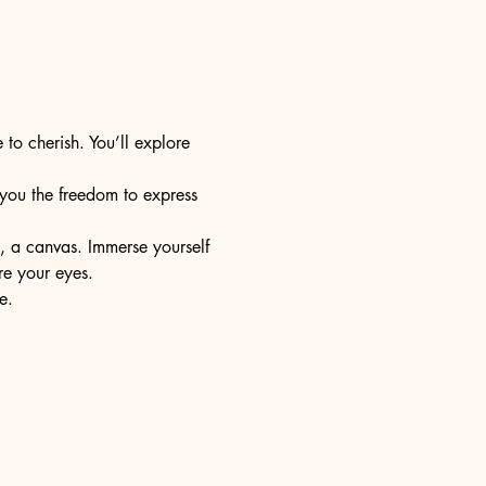
 to cherish. You’ll explore 
s you the freedom to express 
e, a canvas. Immerse yourself 
re your eyes.
e.