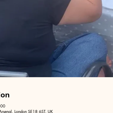
ion
:00
Arsenal, London SE18 6ST, UK