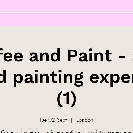
fee and Paint - 
d painting expe
(1)
Tue 02 Sept
  |  
London
Come and unleash your inner creativity and paint a masterpiece.