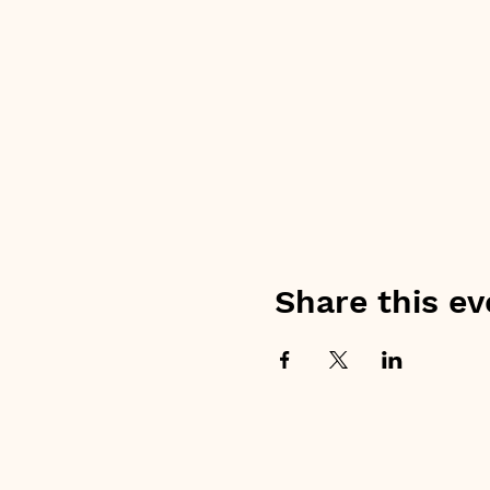
Share this ev