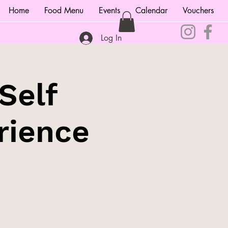
Home
Food Menu
Events
Calendar
Vouchers
Log In
Self
rience