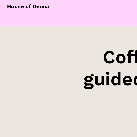
House of Denna
Cof
guide