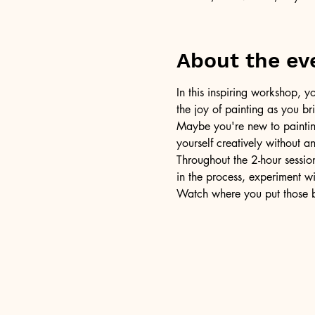
About the ev
In this inspiring workshop, yo
the joy of painting as you b
Maybe you're new to painting 
yourself creatively without a
Throughout the 2-hour session
in the process, experiment w
Watch where you put those br