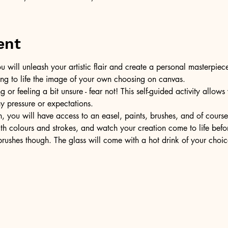
ent
u will unleash your artistic flair and create a personal masterpiece
ring to life the image of your own choosing on canvas.
or feeling a bit unsure - fear not! This self-guided activity allow
ny pressure or expectations.
, you will have access to an easel, paints, brushes, and of cours
ith colours and strokes, and watch your creation come to life befo
ushes though. The glass will come with a hot drink of your choic