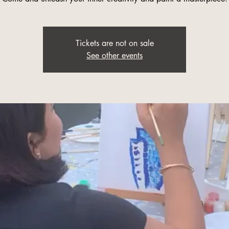
Tickets are not on sale
See other events