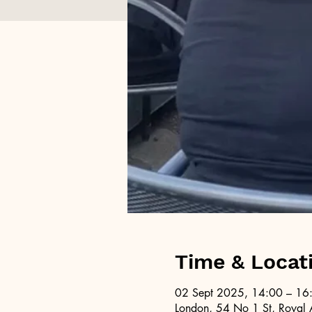
Time & Locat
02 Sept 2025, 14:00 – 16
London, 54 No 1 St, Royal 