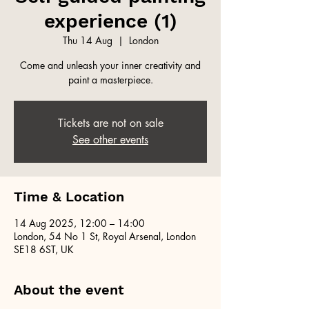
experience (1)
Thu 14 Aug
  |  
London
Come and unleash your inner creativity and
paint a masterpiece.
Tickets are not on sale
See other events
Time & Location
14 Aug 2025, 12:00 – 14:00
London, 54 No 1 St, Royal Arsenal, London
SE18 6ST, UK
About the event