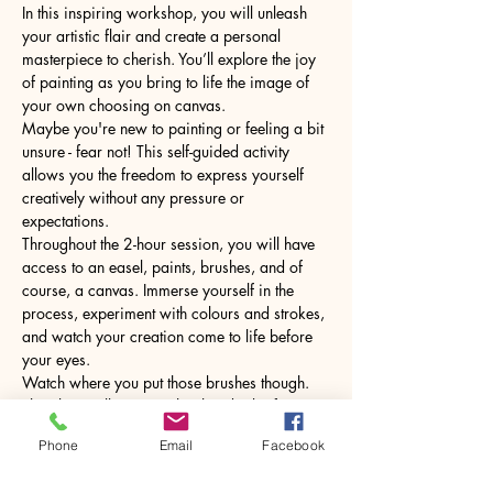
In this inspiring workshop, you will unleash 
your artistic flair and create a personal 
masterpiece to cherish. You’ll explore the joy 
of painting as you bring to life the image of 
your own choosing on canvas.
Maybe you're new to painting or feeling a bit 
unsure - fear not! This self-guided activity 
allows you the freedom to express yourself 
creatively without any pressure or 
expectations.
Throughout the 2-hour session, you will have 
access to an easel, paints, brushes, and of 
course, a canvas. Immerse yourself in the 
process, experiment with colours and strokes, 
and watch your creation come to life before 
your eyes.
Watch where you put those brushes though. 
The glass will come with a hot drink of your 
choice.
Phone
Email
Facebook