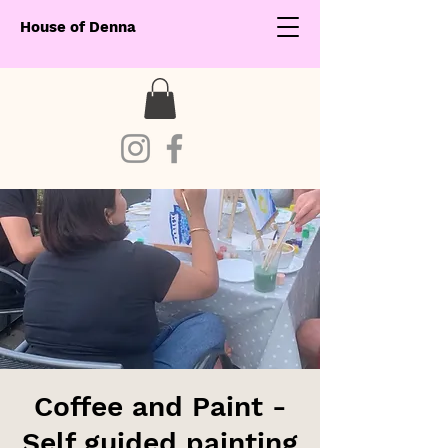
House of Denna
Coffee and Paint -
Self guided painting