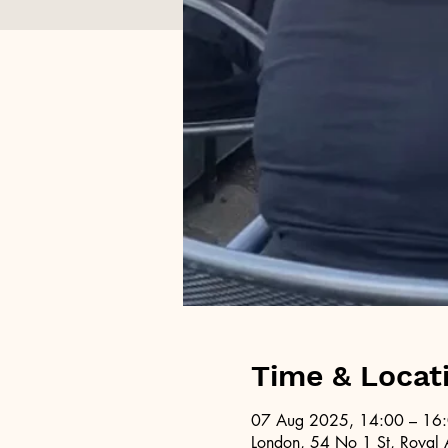
Time & Locat
07 Aug 2025, 14:00 – 16
London, 54 No 1 St, Royal 