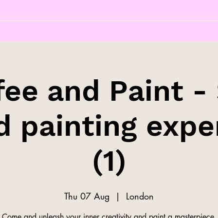
fee and Paint - 
d painting expe
(1)
Thu 07 Aug
  |  
London
Come and unleash your inner creativity and paint a masterpiece.