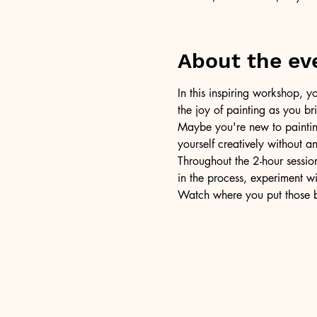
About the ev
In this inspiring workshop, yo
the joy of painting as you b
Maybe you're new to painting 
yourself creatively without a
Throughout the 2-hour session
in the process, experiment w
Watch where you put those br