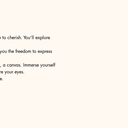
 to cherish. You’ll explore 
s you the freedom to express 
e, a canvas. Immerse yourself 
re your eyes.
e.