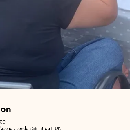
ion
:00
Arsenal, London SE18 6ST, UK