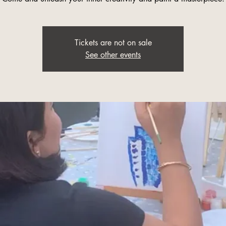
Tickets are not on sale
See other events