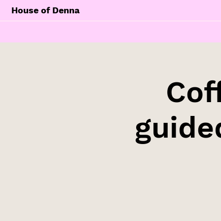
House of Denna
Cof
guide