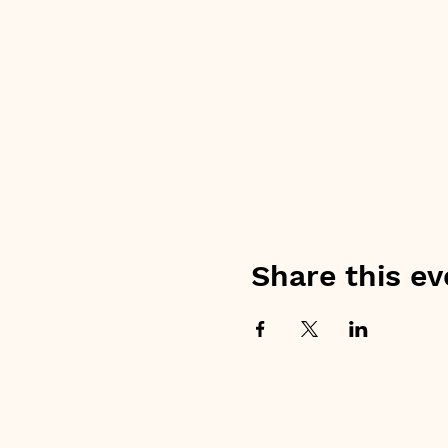
Share this ev