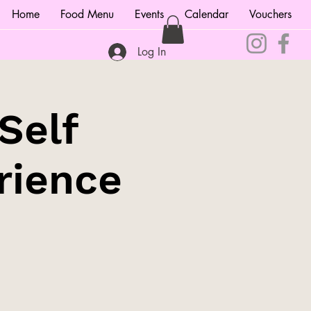
Home
Food Menu
Events
Calendar
Vouchers
Log In
Self
rience