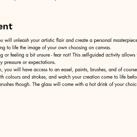
ent
u will unleash your artistic flair and create a personal masterpiece
ring to life the image of your own choosing on canvas.
or feeling a bit unsure - fear not! This self-guided activity allow
ny pressure or expectations.
, you will have access to an easel, paints, brushes, and of cours
ith colours and strokes, and watch your creation come to life befo
ushes though. The glass will come with a hot drink of your choic