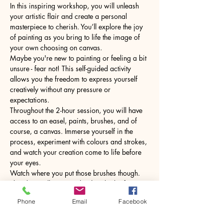
In this inspiring workshop, you will unleash 
your artistic flair and create a personal 
masterpiece to cherish. You’ll explore the joy 
of painting as you bring to life the image of 
your own choosing on canvas.
Maybe you're new to painting or feeling a bit 
unsure - fear not! This self-guided activity 
allows you the freedom to express yourself 
creatively without any pressure or 
expectations.
Throughout the 2-hour session, you will have 
access to an easel, paints, brushes, and of 
course, a canvas. Immerse yourself in the 
process, experiment with colours and strokes, 
and watch your creation come to life before 
your eyes.
Watch where you put those brushes though. 
The glass will come with a hot drink of your 
choice.
Phone
Email
Facebook