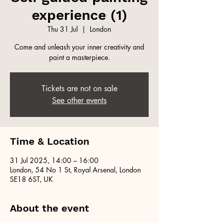
experience (1)
Thu 31 Jul
  |  
London
Come and unleash your inner creativity and
paint a masterpiece.
Tickets are not on sale
See other events
Time & Location
31 Jul 2025, 14:00 – 16:00
London, 54 No 1 St, Royal Arsenal, London
SE18 6ST, UK
About the event