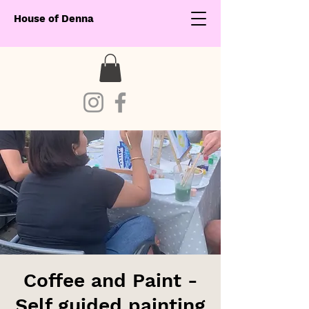
House of Denna
Coffee and Paint -
Self guided painting