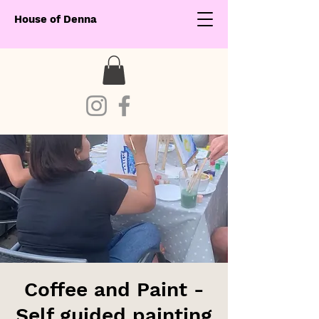
House of Denna
Coffee and Paint -
Self guided painting