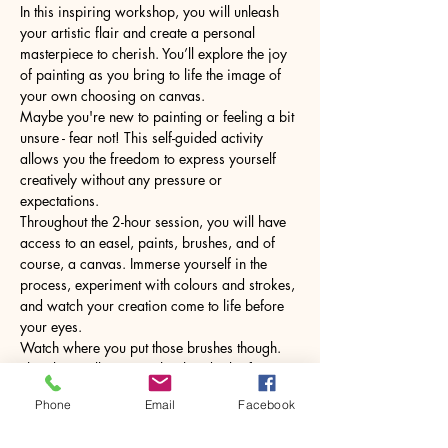
In this inspiring workshop, you will unleash 
your artistic flair and create a personal 
masterpiece to cherish. You’ll explore the joy 
of painting as you bring to life the image of 
your own choosing on canvas.
Maybe you're new to painting or feeling a bit 
unsure - fear not! This self-guided activity 
allows you the freedom to express yourself 
creatively without any pressure or 
expectations.
Throughout the 2-hour session, you will have 
access to an easel, paints, brushes, and of 
course, a canvas. Immerse yourself in the 
process, experiment with colours and strokes, 
and watch your creation come to life before 
your eyes.
Watch where you put those brushes though. 
The glass will come with a hot drink of your 
choice.
Phone
Email
Facebook