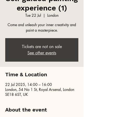
experience (1)
Tue 22 Jul
  |  
London
Come and unleash your inner creativity and
paint a masterpiece.
Tickets are not on sale
See other events
Time & Location
22 Jul 2025, 14:00 – 16:00
London, 54 No 1 St, Royal Arsenal, London
SE18 6ST, UK
About the event