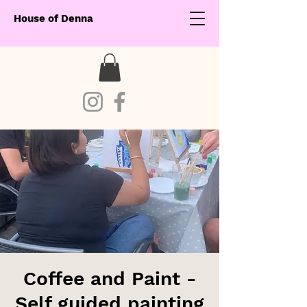
House of Denna
Coffee and Paint -
Self guided painting