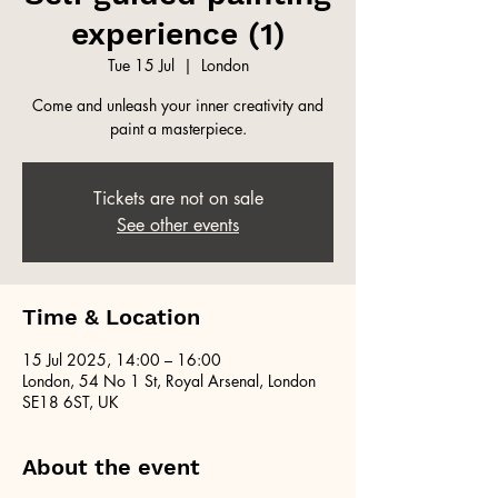
experience (1)
Tue 15 Jul
  |  
London
Come and unleash your inner creativity and
paint a masterpiece.
Tickets are not on sale
See other events
Time & Location
15 Jul 2025, 14:00 – 16:00
London, 54 No 1 St, Royal Arsenal, London
SE18 6ST, UK
About the event