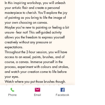
In this inspiring workshop, you will unleash 
your artistic flair and create a personal 
masterpiece to cherish. You’ll explore the joy 
of painting as you bring to life the image of 
your own choosing on canvas.
Maybe you're new to painting or feeling a bit 
unsure - fear not! This self-guided activity 
allows you the freedom to express yourself 
creatively without any pressure or 
expectations.
Throughout the 2-hour session, you will have 
access to an easel, paints, brushes, and of 
course, a canvas. Immerse yourself in the 
process, experiment with colours and strokes, 
and watch your creation come to life before 
your eyes.
Watch where you put those brushes though. 
The glass will come with a hot drink of your 
choice.
Phone
Email
Facebook