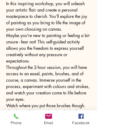
In this inspiring workshop, you will unleash 
your artistic flair and create a personal 
masterpiece to cherish. You’ll explore the joy 
of painting as you bring to life the image of 
your own choosing on canvas.
Maybe you're new to painting or feeling a bit 
unsure - fear not! This self-guided activity 
allows you the freedom to express yourself 
creatively without any pressure or 
expectations.
Throughout the 2-hour session, you will have 
access to an easel, paints, brushes, and of 
course, a canvas. Immerse yourself in the 
process, experiment with colours and strokes, 
and watch your creation come to life before 
your eyes.
Watch where you put those brushes though. 
The glass will come with a hot drink of your 
choice.
Phone
Email
Facebook