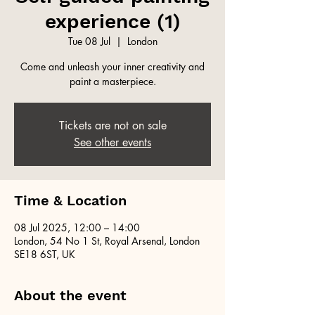
experience (1)
Tue 08 Jul
  |  
London
Come and unleash your inner creativity and
paint a masterpiece.
Tickets are not on sale
See other events
Time & Location
08 Jul 2025, 12:00 – 14:00
London, 54 No 1 St, Royal Arsenal, London
SE18 6ST, UK
About the event