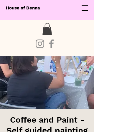
House of Denna
Coffee and Paint -
Self guided painting