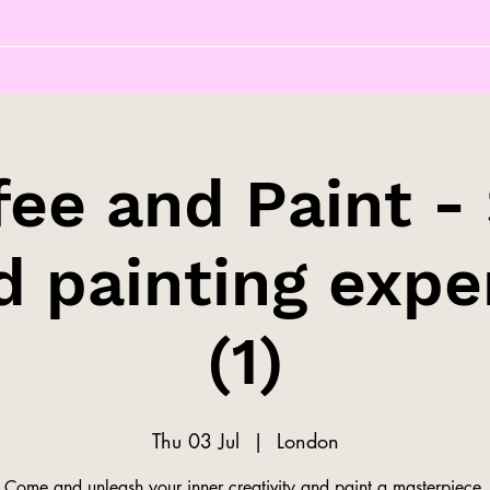
fee and Paint - 
d painting expe
(1)
Thu 03 Jul
  |  
London
Come and unleash your inner creativity and paint a masterpiece.