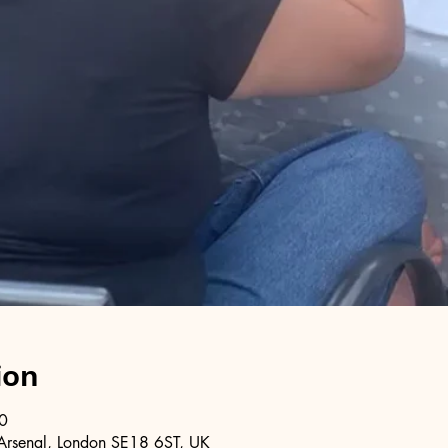
ion
0
Arsenal, London SE18 6ST, UK