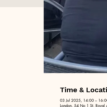
Time & Locat
03 Jul 2025, 14:00 – 16:0
London, 54 No 1 St, Royal 