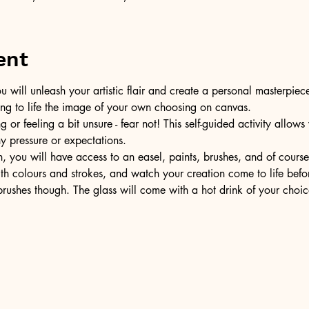
ent
u will unleash your artistic flair and create a personal masterpiece
ring to life the image of your own choosing on canvas.
or feeling a bit unsure - fear not! This self-guided activity allow
ny pressure or expectations.
, you will have access to an easel, paints, brushes, and of cours
ith colours and strokes, and watch your creation come to life befo
ushes though. The glass will come with a hot drink of your choic