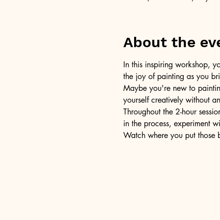
About the ev
In this inspiring workshop, yo
the joy of painting as you b
Maybe you're new to painting 
yourself creatively without a
Throughout the 2-hour session
in the process, experiment w
Watch where you put those br