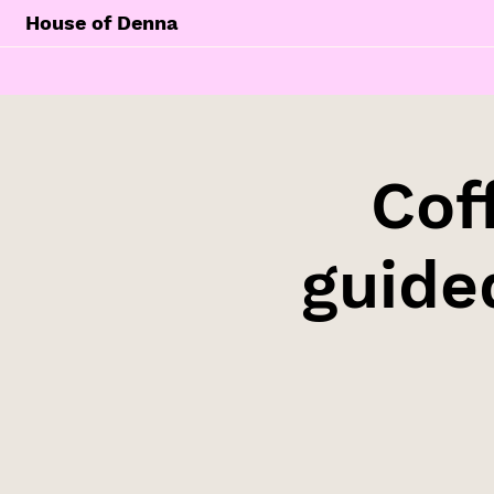
House of Denna
Cof
guide