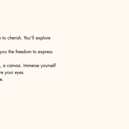
 to cherish. You’ll explore 
s you the freedom to express 
e, a canvas. Immerse yourself 
re your eyes.
e.