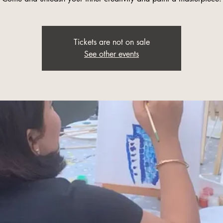
Tickets are not on sale
See other events