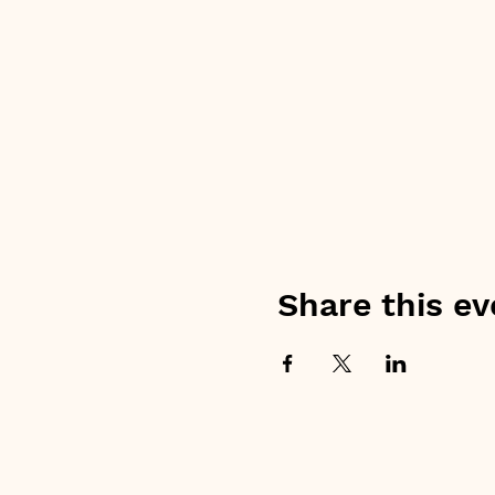
Share this ev