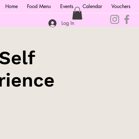
Home
Food Menu
Events
Calendar
Vouchers
Log In
Self
rience