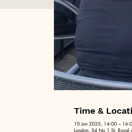
Time & Locat
10 Jun 2025, 14:00 – 16:
London, 54 No 1 St, Royal 