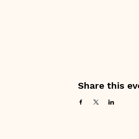
Share this ev