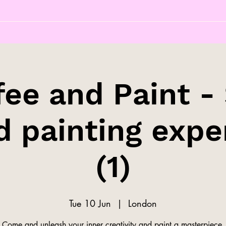
fee and Paint - 
d painting expe
(1)
Tue 10 Jun
  |  
London
Come and unleash your inner creativity and paint a masterpiece.