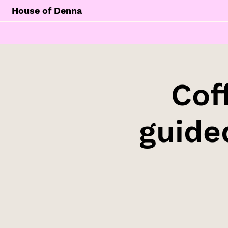
House of Denna
Cof
guide