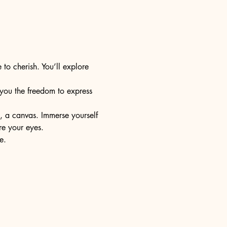
 to cherish. You’ll explore 
s you the freedom to express 
e, a canvas. Immerse yourself 
re your eyes.
e.