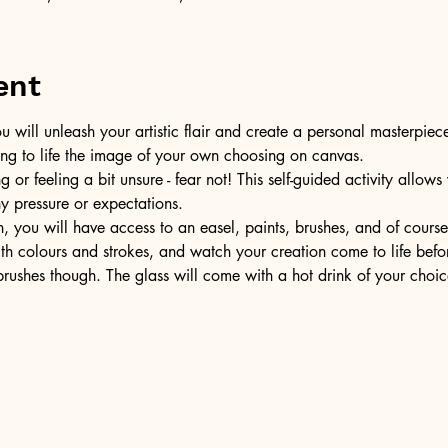
ent
u will unleash your artistic flair and create a personal masterpiece
ring to life the image of your own choosing on canvas.
or feeling a bit unsure - fear not! This self-guided activity allow
ny pressure or expectations.
, you will have access to an easel, paints, brushes, and of cours
ith colours and strokes, and watch your creation come to life befo
ushes though. The glass will come with a hot drink of your choic