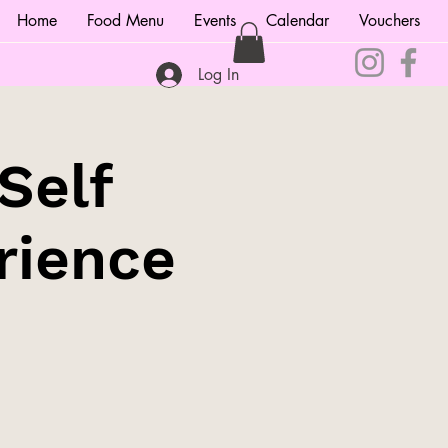
Home
Food Menu
Events
Calendar
Vouchers
Log In
Self
rience