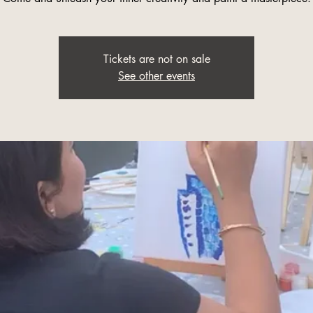
Tickets are not on sale
See other events