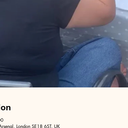
ion
00
Arsenal, London SE18 6ST, UK