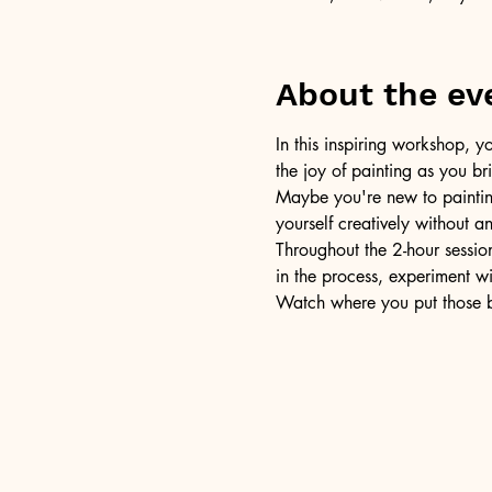
About the ev
In this inspiring workshop, yo
the joy of painting as you b
Maybe you're new to painting 
yourself creatively without a
Throughout the 2-hour session
in the process, experiment w
Watch where you put those br