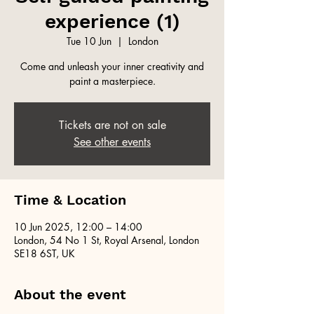
experience (1)
Tue 10 Jun
  |  
London
Come and unleash your inner creativity and
paint a masterpiece.
Tickets are not on sale
See other events
Time & Location
10 Jun 2025, 12:00 – 14:00
London, 54 No 1 St, Royal Arsenal, London
SE18 6ST, UK
About the event