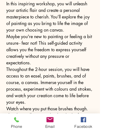
In this inspiring workshop, you will unleash 
your artistic flair and create a personal 
masterpiece to cherish. You’ll explore the joy 
of painting as you bring to life the image of 
your own choosing on canvas.
Maybe you're new to painting or feeling a bit 
unsure - fear not! This self-guided activity 
allows you the freedom to express yourself 
creatively without any pressure or 
expectations.
Throughout the 2-hour session, you will have 
access to an easel, paints, brushes, and of 
course, a canvas. Immerse yourself in the 
process, experiment with colours and strokes, 
and watch your creation come to life before 
your eyes.
Watch where you put those brushes though. 
The glass will come with a hot drink of your 
choice.
Phone
Email
Facebook