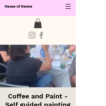
House of Denna
Coffee and Paint -
Self guided painting