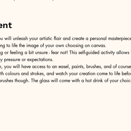
ent
u will unleash your artistic flair and create a personal masterpiece
ring to life the image of your own choosing on canvas.
or feeling a bit unsure - fear not! This self-guided activity allow
ny pressure or expectations.
, you will have access to an easel, paints, brushes, and of cours
ith colours and strokes, and watch your creation come to life befo
ushes though. The glass will come with a hot drink of your choic