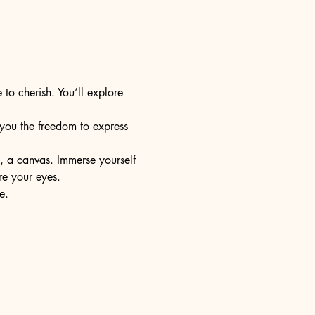
 to cherish. You’ll explore 
s you the freedom to express 
e, a canvas. Immerse yourself 
re your eyes.
e.