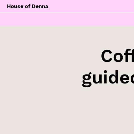
House of Denna
Cof
guide