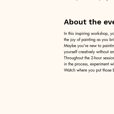
About the ev
In this inspiring workshop, yo
the joy of painting as you b
Maybe you're new to painting 
yourself creatively without a
Throughout the 2-hour session
in the process, experiment w
Watch where you put those br