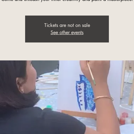
Tickets are not on sale
See other events