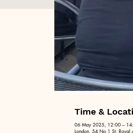
Time & Locat
06 May 2025, 12:00 – 14
London, 54 No 1 St, Royal 