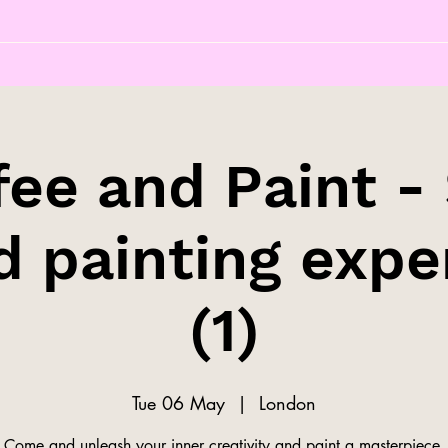
fee and Paint - 
d painting expe
(1)
Tue 06 May
  |  
London
Come and unleash your inner creativity and paint a masterpiece.