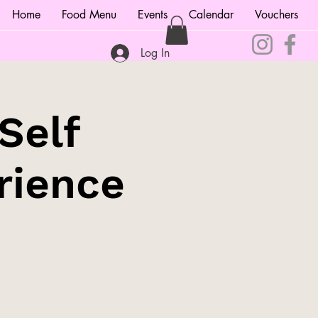
Home
Food Menu
Events
Calendar
Vouchers
Log In
Self
rience