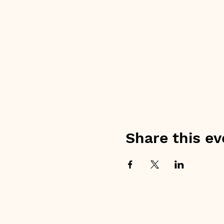
Share this ev