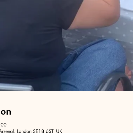
ion
:00
Arsenal, London SE18 6ST, UK