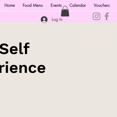
Home
Food Menu
Events
Calendar
Vouchers
Log In
Self
rience