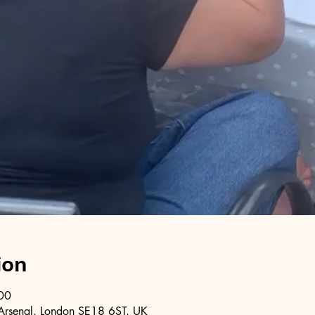
ion
00
Arsenal, London SE18 6ST, UK