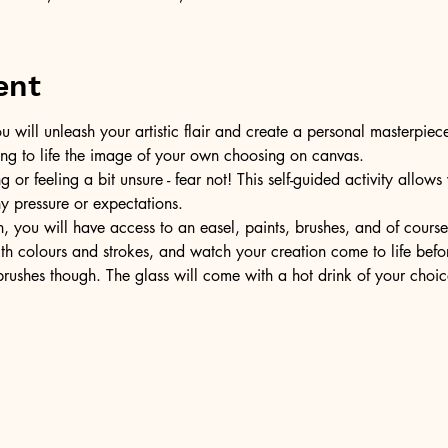
ent
u will unleash your artistic flair and create a personal masterpiece
ring to life the image of your own choosing on canvas.
or feeling a bit unsure - fear not! This self-guided activity allow
ny pressure or expectations.
, you will have access to an easel, paints, brushes, and of cours
ith colours and strokes, and watch your creation come to life befo
ushes though. The glass will come with a hot drink of your choic