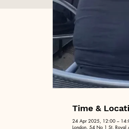
Time & Locat
24 Apr 2025, 12:00 – 14:
London, 54 No 1 St, Royal 