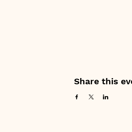
Share this ev