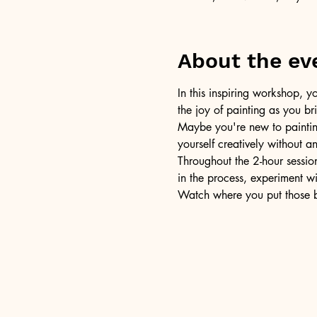
About the ev
In this inspiring workshop, yo
the joy of painting as you b
Maybe you're new to painting 
yourself creatively without a
Throughout the 2-hour session
in the process, experiment w
Watch where you put those br