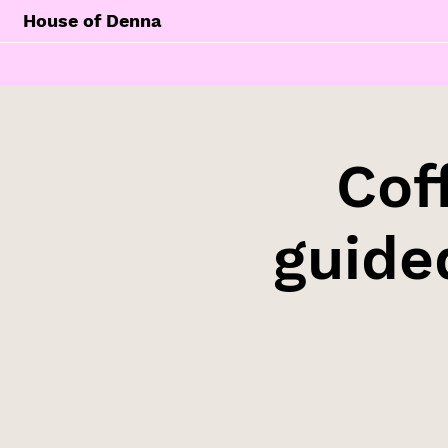
House of Denna
Cof
guide