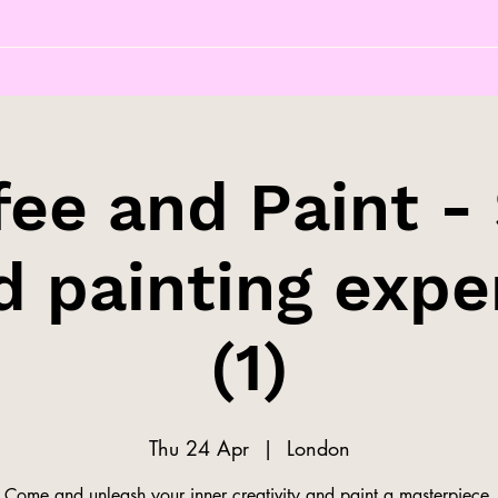
fee and Paint - 
d painting expe
(1)
Thu 24 Apr
  |  
London
Come and unleash your inner creativity and paint a masterpiece.