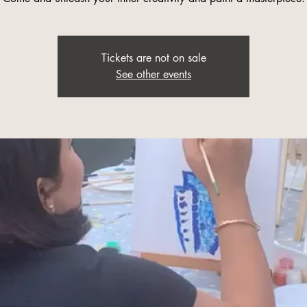
Tickets are not on sale
See other events