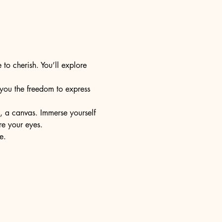
 to cherish. You’ll explore 
s you the freedom to express 
e, a canvas. Immerse yourself 
re your eyes.
e.