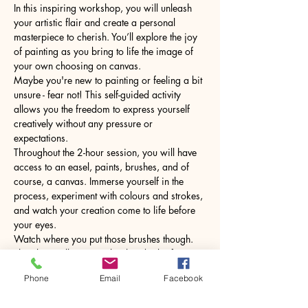
In this inspiring workshop, you will unleash 
your artistic flair and create a personal 
masterpiece to cherish. You’ll explore the joy 
of painting as you bring to life the image of 
your own choosing on canvas.
Maybe you're new to painting or feeling a bit 
unsure - fear not! This self-guided activity 
allows you the freedom to express yourself 
creatively without any pressure or 
expectations.
Throughout the 2-hour session, you will have 
access to an easel, paints, brushes, and of 
course, a canvas. Immerse yourself in the 
process, experiment with colours and strokes, 
and watch your creation come to life before 
your eyes.
Watch where you put those brushes though. 
The glass will come with a hot drink of your 
choice.
Phone
Email
Facebook