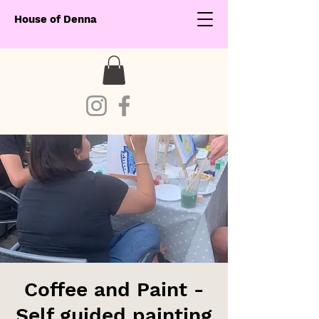
House of Denna
Coffee and Paint -
Self guided painting