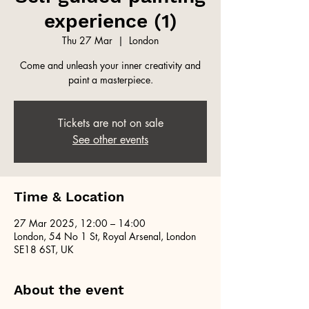
experience (1)
Thu 27 Mar
  |  
London
Come and unleash your inner creativity and
paint a masterpiece.
Tickets are not on sale
See other events
Time & Location
27 Mar 2025, 12:00 – 14:00
London, 54 No 1 St, Royal Arsenal, London
SE18 6ST, UK
About the event