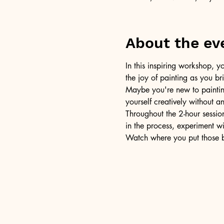
About the ev
In this inspiring workshop, yo
the joy of painting as you b
Maybe you're new to painting 
yourself creatively without a
Throughout the 2-hour session
in the process, experiment w
Watch where you put those br