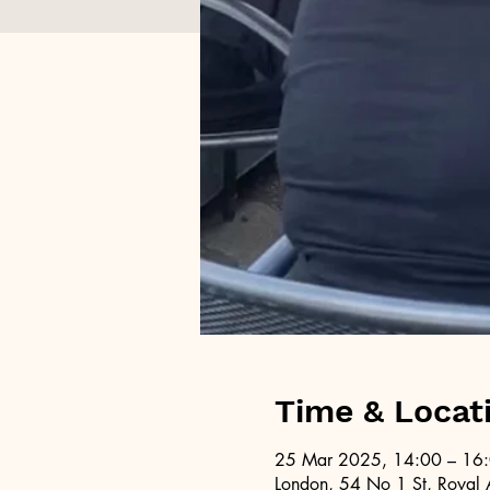
Time & Locat
25 Mar 2025, 14:00 – 16
London, 54 No 1 St, Royal 