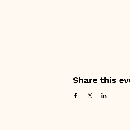
Share this ev