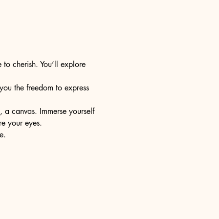
 to cherish. You’ll explore 
s you the freedom to express 
e, a canvas. Immerse yourself 
re your eyes.
e.