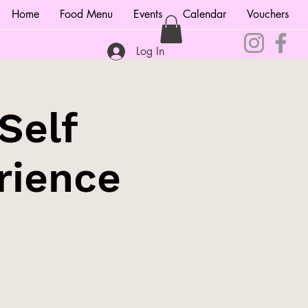
Home
Food Menu
Events
Calendar
Vouchers
Log In
Self
rience