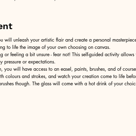
ent
u will unleash your artistic flair and create a personal masterpiece
ring to life the image of your own choosing on canvas.
or feeling a bit unsure - fear not! This self-guided activity allow
ny pressure or expectations.
, you will have access to an easel, paints, brushes, and of cours
ith colours and strokes, and watch your creation come to life befo
ushes though. The glass will come with a hot drink of your choic