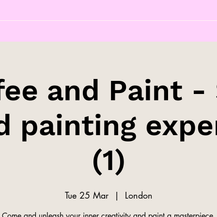
fee and Paint - 
d painting expe
(1)
Tue 25 Mar
  |  
London
Come and unleash your inner creativity and paint a masterpiece.