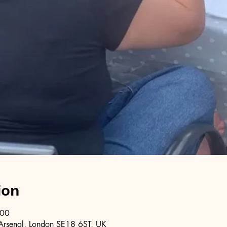
ion
:00
Arsenal, London SE18 6ST, UK