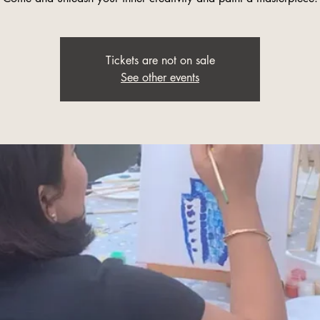
Tickets are not on sale
See other events