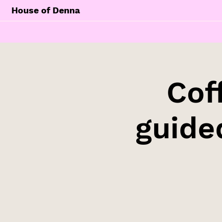
House of Denna
Cof
guide