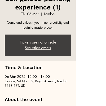
experience (1)
Thu 06 Mar
  |  
London
Come and unleash your inner creativity and
paint a masterpiece.
Tickets are not on sale
See other events
Time & Location
06 Mar 2025, 12:00 – 14:00
London, 54 No 1 St, Royal Arsenal, London
SE18 6ST, UK
About the event