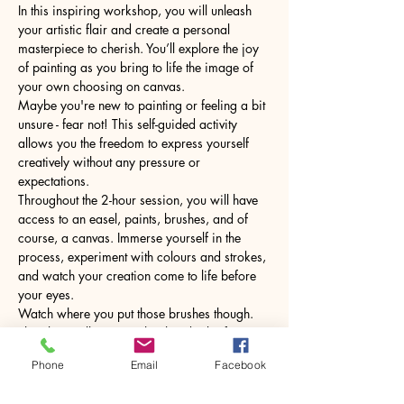
In this inspiring workshop, you will unleash 
your artistic flair and create a personal 
masterpiece to cherish. You’ll explore the joy 
of painting as you bring to life the image of 
your own choosing on canvas.
Maybe you're new to painting or feeling a bit 
unsure - fear not! This self-guided activity 
allows you the freedom to express yourself 
creatively without any pressure or 
expectations.
Throughout the 2-hour session, you will have 
access to an easel, paints, brushes, and of 
course, a canvas. Immerse yourself in the 
process, experiment with colours and strokes, 
and watch your creation come to life before 
your eyes.
Watch where you put those brushes though. 
The glass will come with a hot drink of your 
choice.
Phone
Email
Facebook