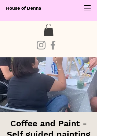
House of Denna
Coffee and Paint -
Self guided painting