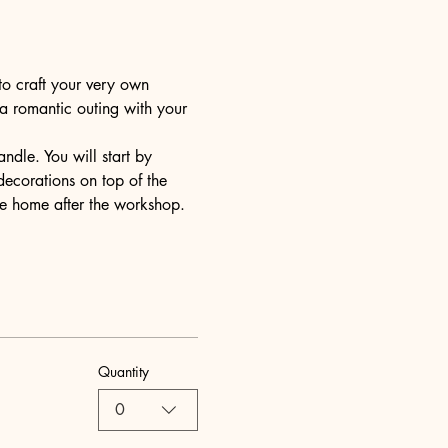
to craft your very own 
 a romantic outing with your 
dle. You will start by 
decorations on top of the 
ake home after the workshop.
Quantity
0