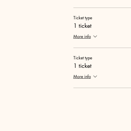
Ticket type
1 ticket
More info
Ticket type
1 ticket
More info