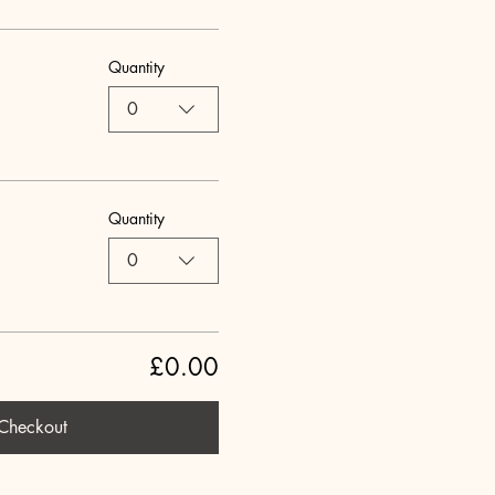
Quantity
0
Quantity
0
£0.00
Checkout