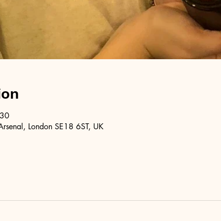
ion
:30
Arsenal, London SE18 6ST, UK