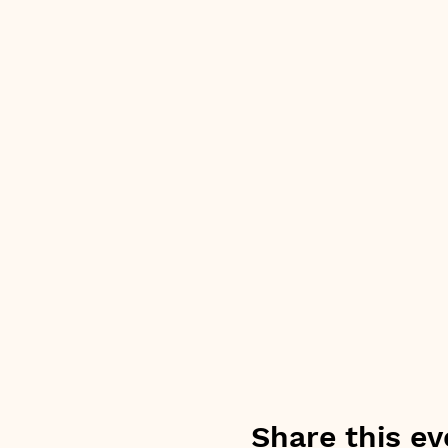
Share this ev