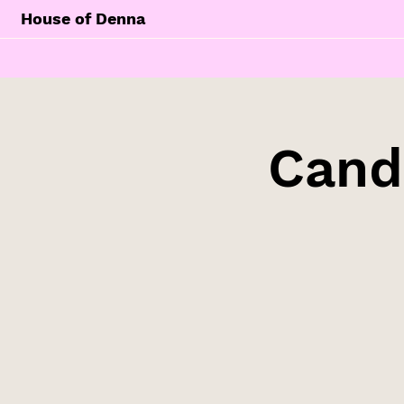
House of Denna
Cand