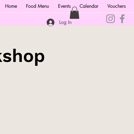
Home
Food Menu
Events
Calendar
Vouchers
Log In
kshop