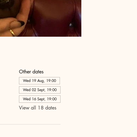
Other dates
Wed 19 Aug, 19:00
Wed 02 Sept, 19:00
Wed 16 Sept, 19:00
View all 18 dates