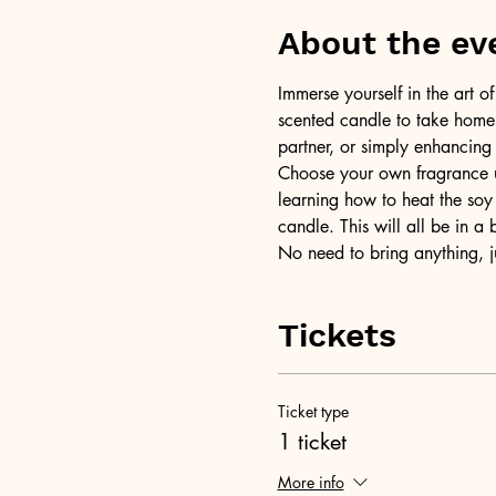
About the ev
Immerse yourself in the art 
scented candle to take home a
partner, or simply enhancing
Choose your own fragrance us
learning how to heat the soy 
candle. This will all be in a
No need to bring anything, j
Tickets
Ticket type
1 ticket
More info