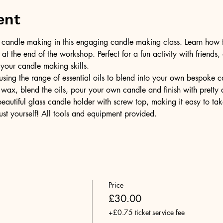
ent
of candle making in this engaging candle making class. Learn how 
t the end of the workshop. Perfect for a fun activity with friends,
 your candle making skills.
ing the range of essential oils to blend into your own bespoke can
wax, blend the oils, pour your own candle and finish with pretty 
 beautiful glass candle holder with screw top, making it easy to t
ust yourself! All tools and equipment provided.
Price
£30.00
+£0.75 ticket service fee