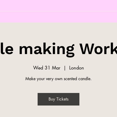
le making Wor
Wed 31 Mar
  |  
London
Make your very own scented candle.
Buy Tickets