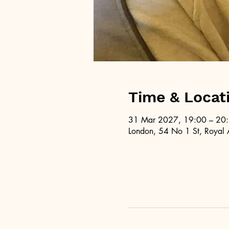
Time & Locat
31 Mar 2027, 19:00 – 20
London, 54 No 1 St, Royal 