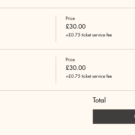
Price
£30.00
+£0.75 ticket service fee
Price
£30.00
+£0.75 ticket service fee
Total