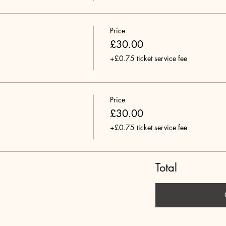
Price
£30.00
+£0.75 ticket service fee
Price
£30.00
+£0.75 ticket service fee
Total