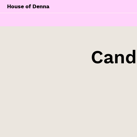
House of Denna
Cand