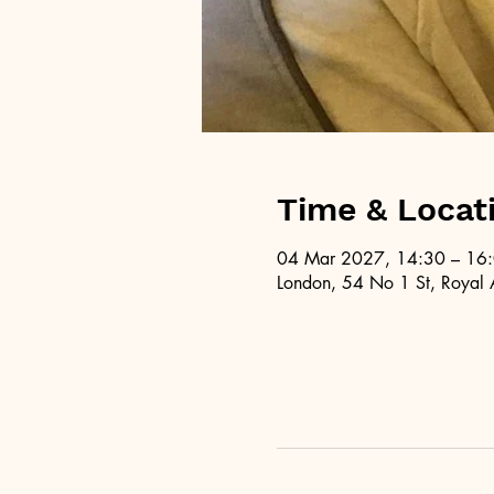
Time & Locat
04 Mar 2027, 14:30 – 16
London, 54 No 1 St, Royal 