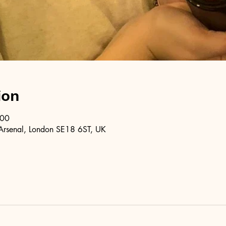
ion
:00
Arsenal, London SE18 6ST, UK