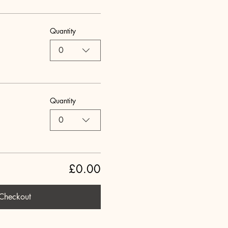
Quantity
0
Quantity
0
£0.00
Checkout