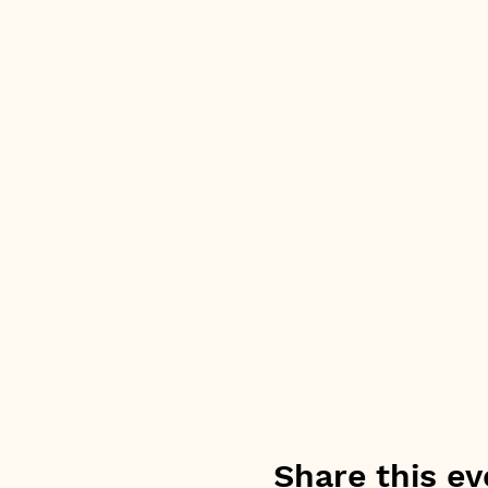
Share this ev