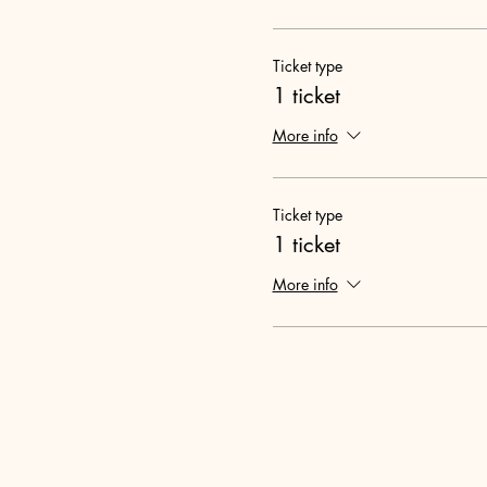
Ticket type
1 ticket
More info
Ticket type
1 ticket
More info