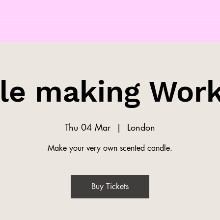
le making Wor
Thu 04 Mar
  |  
London
Make your very own scented candle.
Buy Tickets