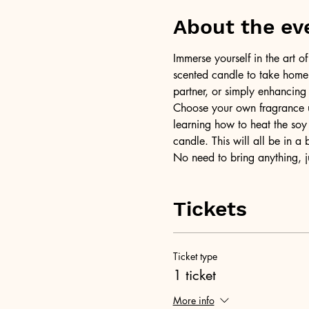
About the ev
Immerse yourself in the art 
scented candle to take home a
partner, or simply enhancing
Choose your own fragrance us
learning how to heat the soy 
candle. This will all be in a
No need to bring anything, j
Tickets
Ticket type
1 ticket
More info