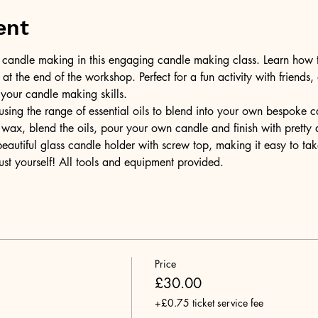
ent
of candle making in this engaging candle making class. Learn how 
t the end of the workshop. Perfect for a fun activity with friends,
 your candle making skills.
ing the range of essential oils to blend into your own bespoke can
wax, blend the oils, pour your own candle and finish with pretty 
 beautiful glass candle holder with screw top, making it easy to t
ust yourself! All tools and equipment provided.
Price
£30.00
+£0.75 ticket service fee