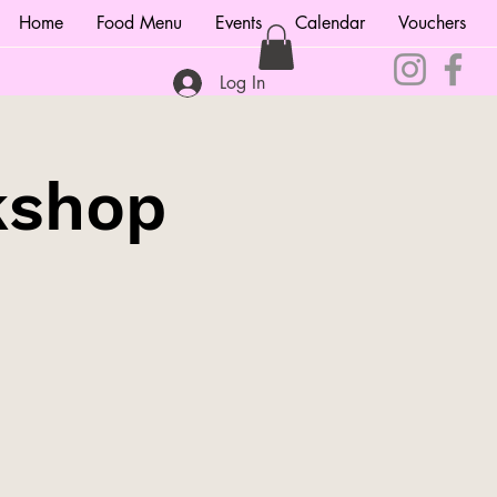
Home
Food Menu
Events
Calendar
Vouchers
Log In
kshop