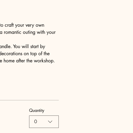
to craft your very own 
 a romantic outing with your 
dle. You will start by 
decorations on top of the 
ake home after the workshop.
Quantity
0