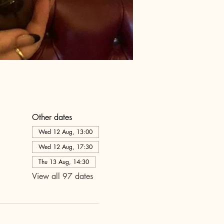
Other dates
Wed 12 Aug, 13:00
Wed 12 Aug, 17:30
Thu 13 Aug, 14:30
View all 97 dates