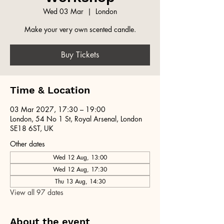
Wed 03 Mar
  |  
London
Make your very own scented candle.
Buy Tickets
Time & Location
03 Mar 2027, 17:30 – 19:00
London, 54 No 1 St, Royal Arsenal, London
SE18 6ST, UK
Other dates
Wed 12 Aug, 13:00
Wed 12 Aug, 17:30
Thu 13 Aug, 14:30
View all 97 dates
About the event