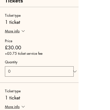
Tickets
Ticket type
1 ticket
More info
Price
£30.00
+£0.75 ticket service fee
Quantity
Ticket type
1 ticket
More info