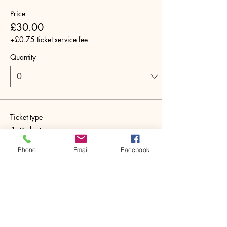
Price
£30.00
+£0.75 ticket service fee
Quantity
Ticket type
1 ticket
More info
Phone
Email
Facebook
Price
£30.00
+£0.75 ticket service fee
Quantity