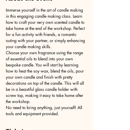
Immerse yourself in the art of candle making 
in this engaging candle making class. Learn 
how to craft your very own scented candle to 
take home at the end of the workshop. Perfect 
for a fun activity with friends, a romantic 
outing with your partner, or simply enhancing 
your candle making skills.
Choose your own fragrance using the range 
of essential oils to blend into your own 
bespoke candle. You will start by learning 
how to heat the soy wax, blend the oils, pour 
your own candle and finish with pretty 
decorations on top of the candle. This will all 
be in a beautiful glass candle holder with 
screw top, making it easy to take home after 
the workshop.
No need to bring anything, just yourself! All 
tools and equipment provided.