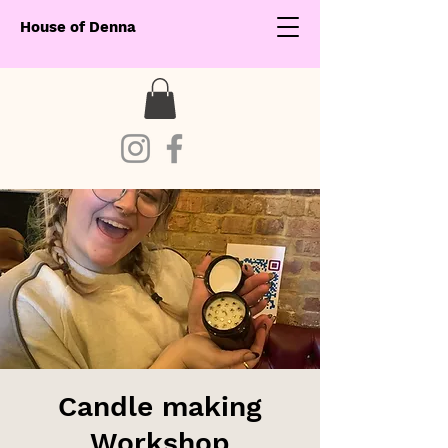
House of Denna
Candle making
Workshop