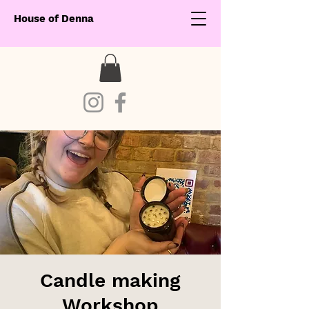
House of Denna
Candle making
Workshop