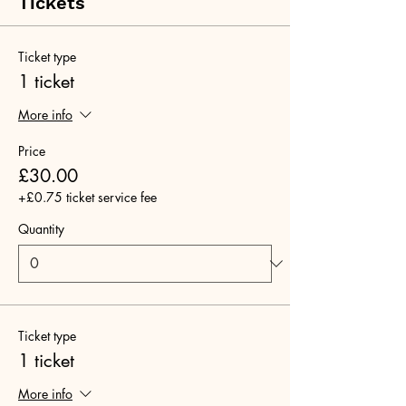
Tickets
Ticket type
1 ticket
More info
Price
£30.00
+£0.75 ticket service fee
Quantity
Ticket type
1 ticket
More info