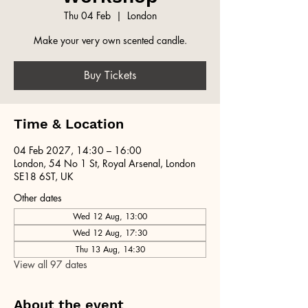
Thu 04 Feb
  |  
London
Make your very own scented candle.
Buy Tickets
Time & Location
04 Feb 2027, 14:30 – 16:00
London, 54 No 1 St, Royal Arsenal, London
SE18 6ST, UK
Other dates
Wed 12 Aug, 13:00
Wed 12 Aug, 17:30
Thu 13 Aug, 14:30
View all 97 dates
About the event