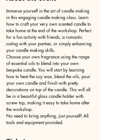
Immerse yourself in the art of candle making 
in this engaging candle making class. Learn 
how to craft your very own scented candle to 
take home at the end of the workshop. Perfect 
for a fun activity with friends, a romantic 
outing with your partner, or simply enhancing 
your candle making skills.
Choose your own fragrance using the range 
of essential oils to blend into your own 
bespoke candle. You will start by learning 
how to heat the soy wax, blend the oils, pour 
your own candle and finish with pretty 
decorations on top of the candle. This will all 
be in a beautiful glass candle holder with 
screw top, making it easy to take home after 
the workshop.
No need to bring anything, just yourself! All 
tools and equipment provided.