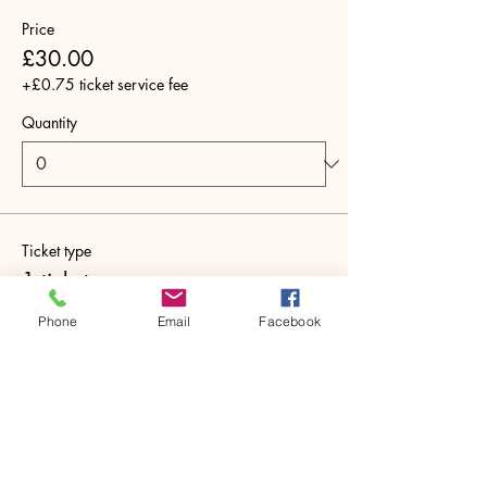
Price
£30.00
+£0.75 ticket service fee
Quantity
Ticket type
1 ticket
More info
Phone
Email
Facebook
Price
£30.00
+£0.75 ticket service fee
Quantity