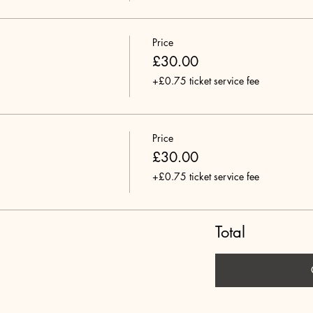
Price
£30.00
+£0.75 ticket service fee
Price
£30.00
+£0.75 ticket service fee
Total