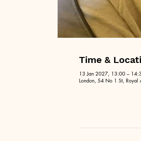
Time & Locat
13 Jan 2027, 13:00 – 14:
London, 54 No 1 St, Royal 