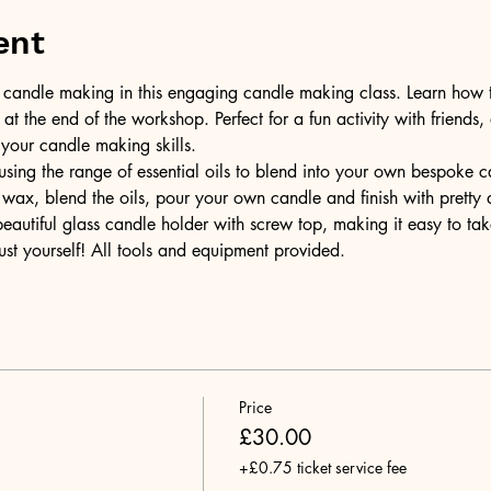
ent
of candle making in this engaging candle making class. Learn how 
t the end of the workshop. Perfect for a fun activity with friends,
 your candle making skills.
ing the range of essential oils to blend into your own bespoke can
wax, blend the oils, pour your own candle and finish with pretty 
 beautiful glass candle holder with screw top, making it easy to t
ust yourself! All tools and equipment provided.
Price
£30.00
+£0.75 ticket service fee