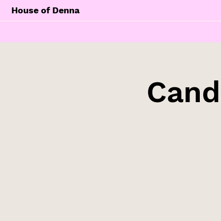
House of Denna
Cand