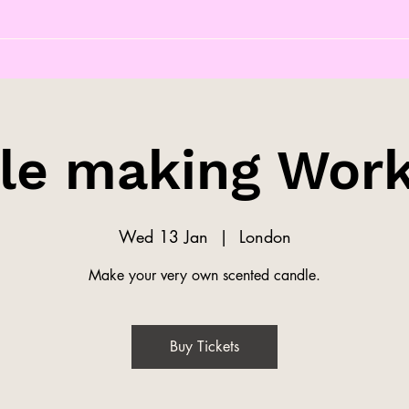
le making Wor
Wed 13 Jan
  |  
London
Make your very own scented candle.
Buy Tickets