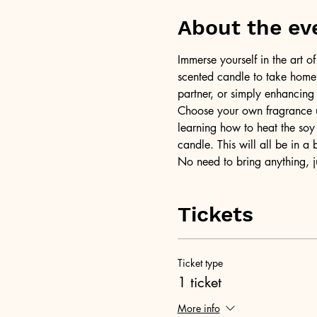
About the ev
Immerse yourself in the art 
scented candle to take home a
partner, or simply enhancing
Choose your own fragrance us
learning how to heat the soy 
candle. This will all be in a
No need to bring anything, j
Tickets
Ticket type
1 ticket
More info