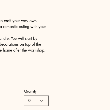
to craft your very own 
 a romantic outing with your 
dle. You will start by 
decorations on top of the 
ake home after the workshop.
Quantity
0