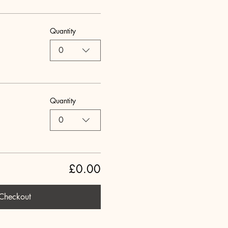
Quantity
0
Quantity
0
£0.00
Checkout