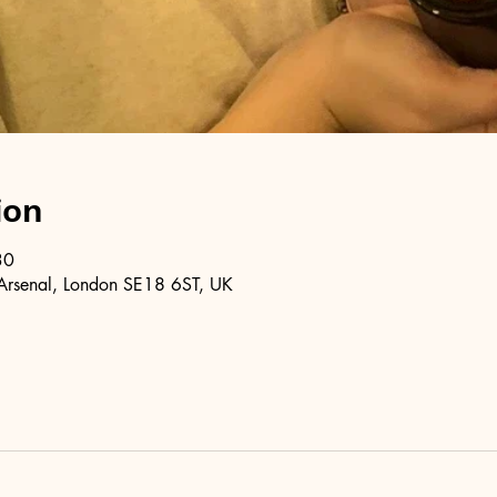
ion
30
Arsenal, London SE18 6ST, UK