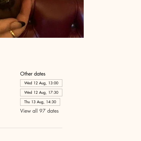
Other dates
Wed 12 Aug, 13:00
Wed 12 Aug, 17:30
Thu 13 Aug, 14:30
View all 97 dates