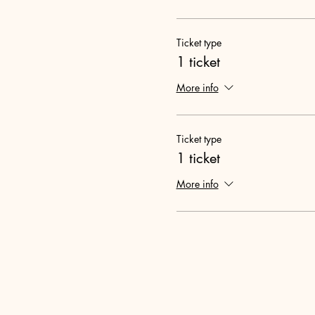
Ticket type
1 ticket
More info
Ticket type
1 ticket
More info