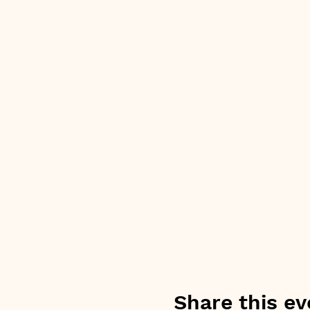
Share this ev