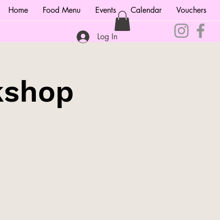
Home
Food Menu
Events
Calendar
Vouchers
Log In
kshop