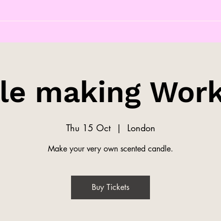
le making Wor
Thu 15 Oct
  |  
London
Make your very own scented candle.
Buy Tickets