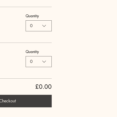
Quantity
0
Quantity
0
£0.00
Checkout