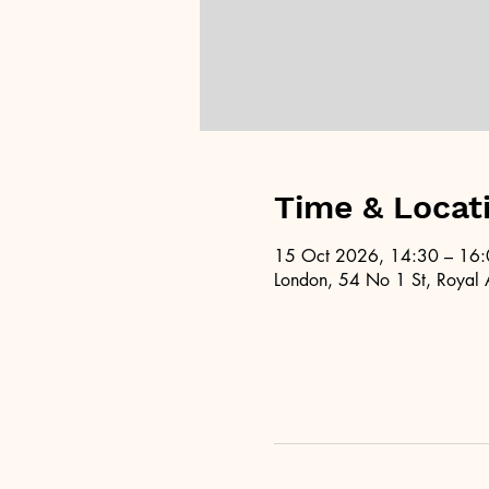
Time & Locat
15 Oct 2026, 14:30 – 16
London, 54 No 1 St, Royal 