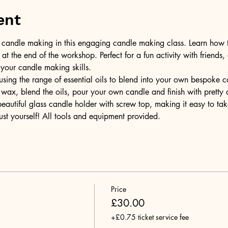
ent
of candle making in this engaging candle making class. Learn how 
t the end of the workshop. Perfect for a fun activity with friends,
 your candle making skills.
ing the range of essential oils to blend into your own bespoke can
wax, blend the oils, pour your own candle and finish with pretty 
 beautiful glass candle holder with screw top, making it easy to t
ust yourself! All tools and equipment provided.
Price
£30.00
+£0.75 ticket service fee