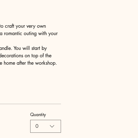
to craft your very own 
 a romantic outing with your 
dle. You will start by 
decorations on top of the 
ake home after the workshop.
Quantity
0