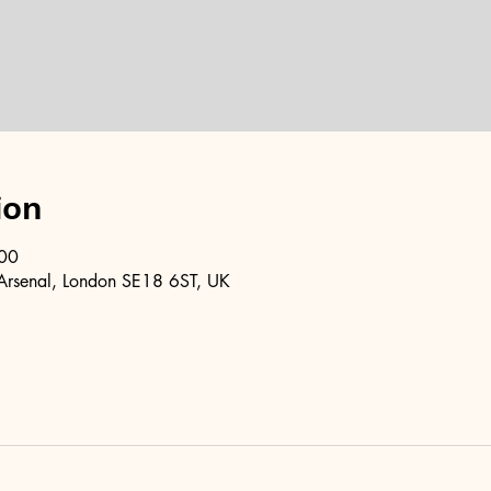
ion
:00
Arsenal, London SE18 6ST, UK