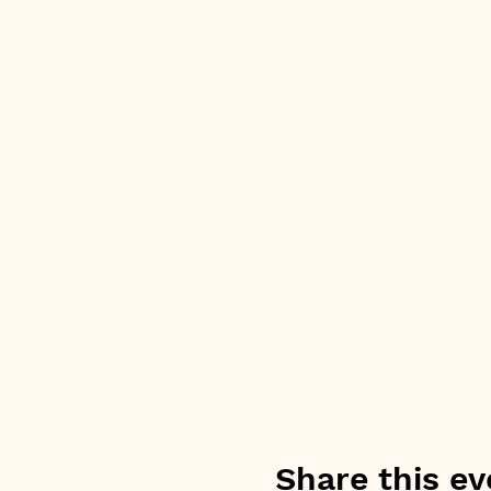
Share this ev