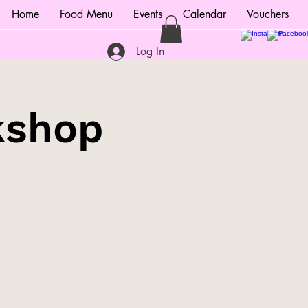
Home
Food Menu
Events
Calendar
Vouchers
Log In
kshop