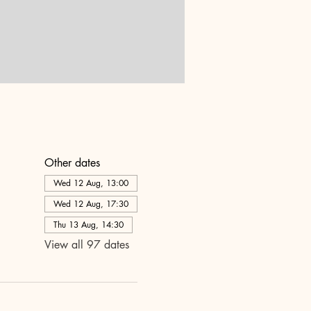
Other dates
Wed 12 Aug, 13:00
Wed 12 Aug, 17:30
Thu 13 Aug, 14:30
View all 97 dates