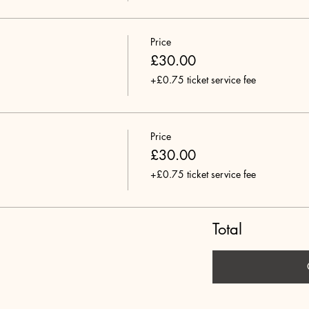
Price
£30.00
+£0.75 ticket service fee
Price
£30.00
+£0.75 ticket service fee
Total