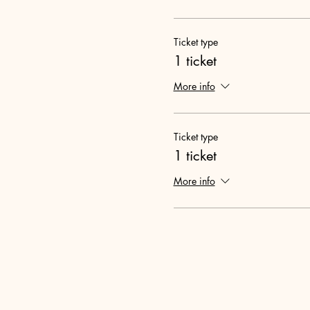
Ticket type
1 ticket
More info
Ticket type
1 ticket
More info