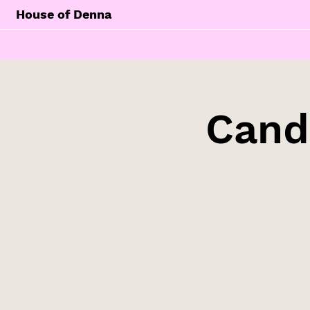
House of Denna
Cand