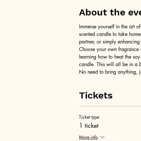
About the ev
Immerse yourself in the art 
scented candle to take home a
partner, or simply enhancing
Choose your own fragrance us
learning how to heat the soy 
candle. This will all be in a
No need to bring anything, j
Tickets
Ticket type
1 ticket
More info