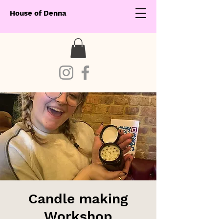
House of Denna
Candle making
Workshop