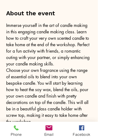
About the event
Immerse yourself in the art of candle making 
in this engaging candle making class. Learn 
how to craft your very own scented candle to 
take home at the end of the workshop. Perfect 
for a fun activity with friends, a romantic 
outing with your partner, or simply enhancing 
your candle making skills.
Choose your own fragrance using the range 
of essential oils to blend into your own 
bespoke candle. You will start by learning 
how to heat the soy wax, blend the oils, pour 
your own candle and finish with pretty 
decorations on top of the candle. This will all 
be in a beautiful glass candle holder with 
screw top, making it easy to take home after 
the workshop.
No need to bring anything, just yourself! All 
tools and equipment provided.
Phone
Email
Facebook