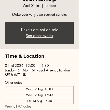
Wed 01 Jul
  |  
London
Make your very own scented candle.
Tickets are not on sale
See other events
Time & Location
01 Jul 2026, 13:00 – 14:30
London, 54 No 1 St, Royal Arsenal, London
SE18 6ST, UK
Other dates
Wed 12 Aug, 13:00
Wed 12 Aug, 17:30
Thu 13 Aug, 14:30
View all 97 dates