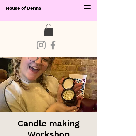
House of Denna
Candle making
Workshop