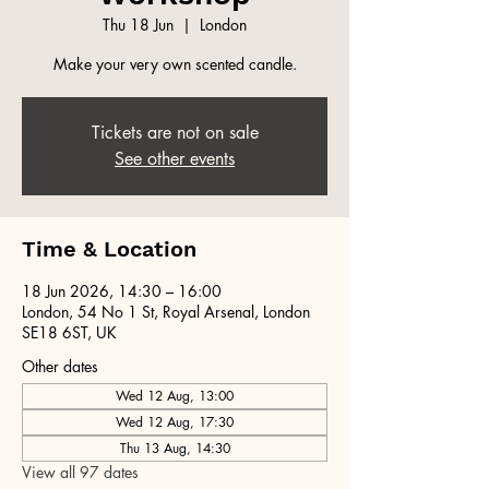
Thu 18 Jun
  |  
London
Make your very own scented candle.
Tickets are not on sale
See other events
Time & Location
18 Jun 2026, 14:30 – 16:00
London, 54 No 1 St, Royal Arsenal, London
SE18 6ST, UK
Other dates
Wed 12 Aug, 13:00
Wed 12 Aug, 17:30
Thu 13 Aug, 14:30
View all 97 dates