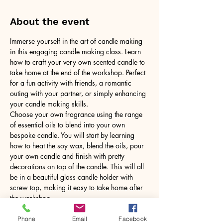
About the event
Immerse yourself in the art of candle making 
in this engaging candle making class. Learn 
how to craft your very own scented candle to 
take home at the end of the workshop. Perfect 
for a fun activity with friends, a romantic 
outing with your partner, or simply enhancing 
your candle making skills.
Choose your own fragrance using the range 
of essential oils to blend into your own 
bespoke candle. You will start by learning 
how to heat the soy wax, blend the oils, pour 
your own candle and finish with pretty 
decorations on top of the candle. This will all 
be in a beautiful glass candle holder with 
screw top, making it easy to take home after 
the workshop.
No need to bring anything, just yourself! All 
tools and equipment provided.
Phone
Email
Facebook