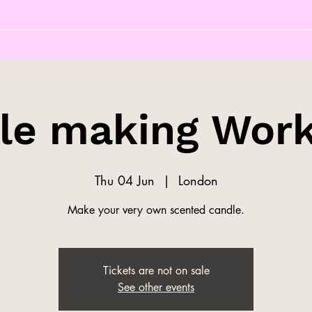
le making Wor
Thu 04 Jun
  |  
London
Make your very own scented candle.
Tickets are not on sale
See other events