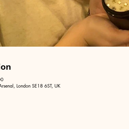
ion
00
Arsenal, London SE18 6ST, UK