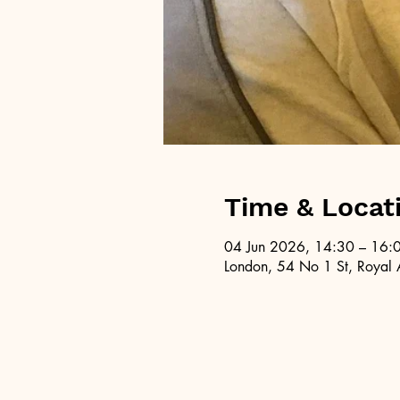
Time & Locat
04 Jun 2026, 14:30 – 16:
London, 54 No 1 St, Royal 