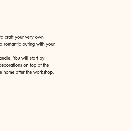
to craft your very own 
 a romantic outing with your 
dle. You will start by 
decorations on top of the 
ake home after the workshop.