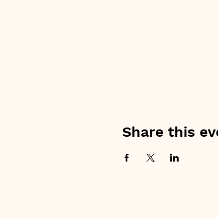
Share this ev