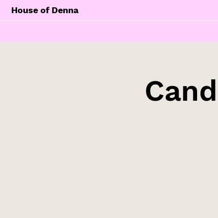
House of Denna
Cand