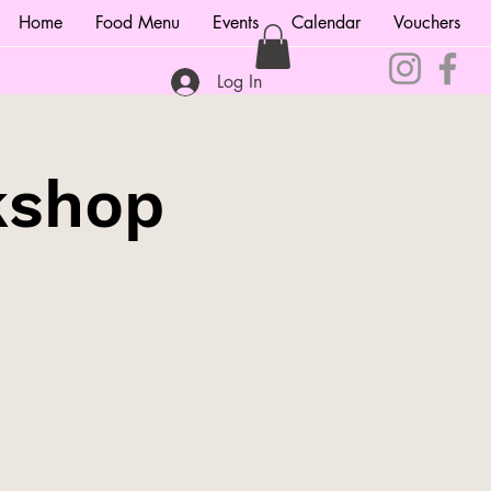
Home
Food Menu
Events
Calendar
Vouchers
Log In
kshop