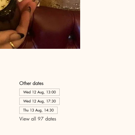
Other dates
Wed 12 Aug, 13:00
Wed 12 Aug, 17:30
Thu 13 Aug, 14:30
View all 97 dates