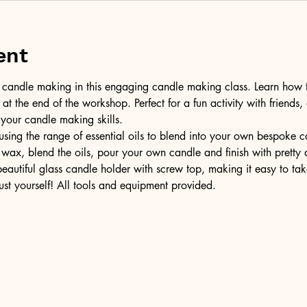
ent
of candle making in this engaging candle making class. Learn how 
t the end of the workshop. Perfect for a fun activity with friends,
 your candle making skills.
ing the range of essential oils to blend into your own bespoke can
wax, blend the oils, pour your own candle and finish with pretty 
 beautiful glass candle holder with screw top, making it easy to t
ust yourself! All tools and equipment provided.