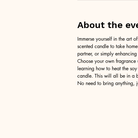
About the ev
Immerse yourself in the art 
scented candle to take home a
partner, or simply enhancing
Choose your own fragrance us
learning how to heat the soy 
candle. This will all be in a
No need to bring anything, j