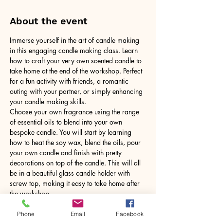
About the event
Immerse yourself in the art of candle making 
in this engaging candle making class. Learn 
how to craft your very own scented candle to 
take home at the end of the workshop. Perfect 
for a fun activity with friends, a romantic 
outing with your partner, or simply enhancing 
your candle making skills.
Choose your own fragrance using the range 
of essential oils to blend into your own 
bespoke candle. You will start by learning 
how to heat the soy wax, blend the oils, pour 
your own candle and finish with pretty 
decorations on top of the candle. This will all 
be in a beautiful glass candle holder with 
screw top, making it easy to take home after 
the workshop.
No need to bring anything, just yourself! All 
tools and equipment provided.
Phone
Email
Facebook