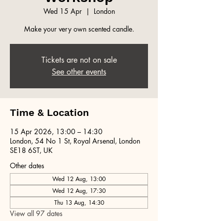
Wed 15 Apr
  |  
London
Make your very own scented candle.
Tickets are not on sale
See other events
Time & Location
15 Apr 2026, 13:00 – 14:30
London, 54 No 1 St, Royal Arsenal, London
SE18 6ST, UK
Other dates
Wed 12 Aug, 13:00
Wed 12 Aug, 17:30
Thu 13 Aug, 14:30
View all 97 dates