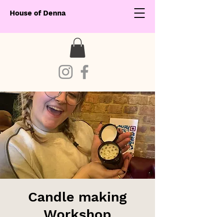
House of Denna
Candle making
Workshop