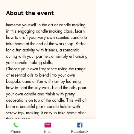
About the event
Immerse yourself in the art of candle making 
in this engaging candle making class. Learn 
how to craft your very own scented candle to 
take home at the end of the workshop. Perfect 
for a fun activity with friends, a romantic 
outing with your partner, or simply enhancing 
your candle making skills.
Choose your own fragrance using the range 
of essential oils to blend into your own 
bespoke candle. You will start by learning 
how to heat the soy wax, blend the oils, pour 
your own candle and finish with pretty 
decorations on top of the candle. This will all 
be in a beautiful glass candle holder with 
screw top, making it easy to take home after 
the workshop.
No need to bring anything, just yourself! All 
tools and equipment provided.
Phone
Email
Facebook