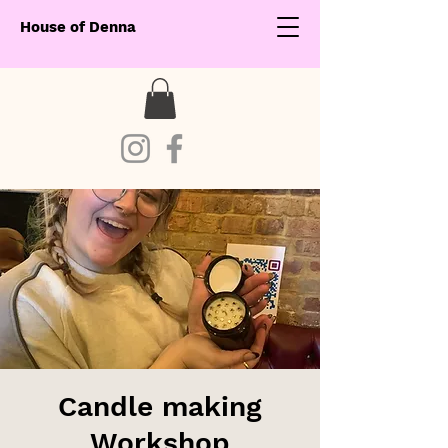
House of Denna
Candle making
Workshop