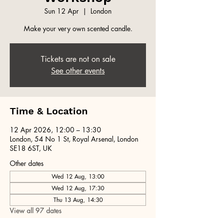
Sun 12 Apr
  |  
London
Make your very own scented candle.
Tickets are not on sale
See other events
Time & Location
12 Apr 2026, 12:00 – 13:30
London, 54 No 1 St, Royal Arsenal, London
SE18 6ST, UK
Other dates
Wed 12 Aug, 13:00
Wed 12 Aug, 17:30
Thu 13 Aug, 14:30
View all 97 dates